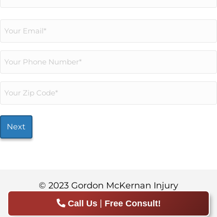
Last
Email
(Required)
Phone
(Required)
Your
Zip
Code*
(Required)
© 2023 Gordon McKernan Injury
Attorneys.
Sitemap
|
Privacy Policy
|
Call Us
Free Consult!