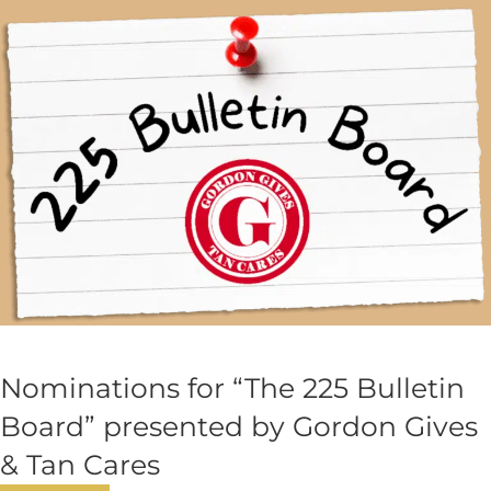
Nominations for “The 225 Bulletin
Board” presented by Gordon Gives
& Tan Cares