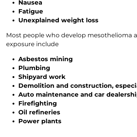
Nausea
Fatigue
Unexplained weight loss
Most people who develop mesothelioma are 
exposure include
Asbestos mining
Plumbing
Shipyard work
Demolition and construction, especia
Auto maintenance and car dealersh
Firefighting
Oil refineries
Power plants