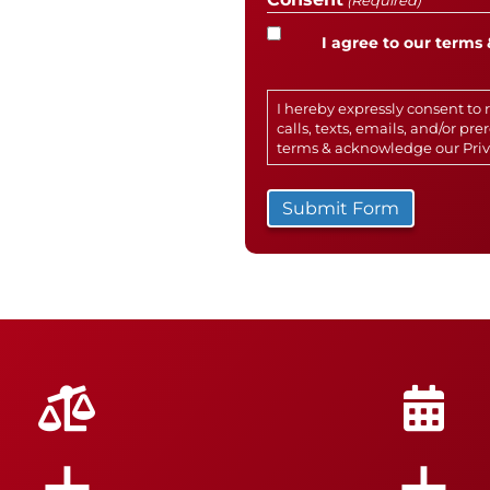
(Required)
I agree to our terms 
I hereby expressly consent t
calls, texts, emails, and/or p
terms & acknowledge our
Pri
+
+