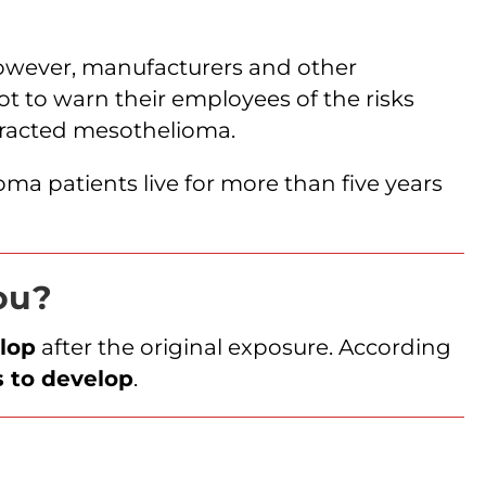
owever, manufacturers and other
ot to warn their employees of the risks
tracted mesothelioma.
ma patients live for more than five years
you?
lop
after the original exposure. According
s to develop
.