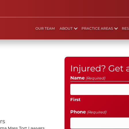
OUR TEAM
ABOUT
PRACTICE AREAS
RES
Injured? Get
Name
(Required)
First
Phone
(Required)
rs
oma Mass Tort Lawyers