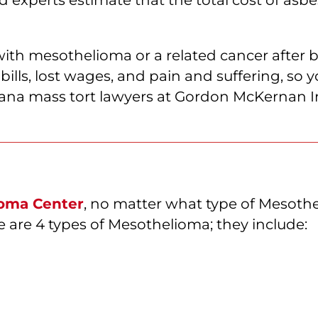
with mesothelioma or a related cancer after 
bills, lost wages, and pain and suffering, so
iana mass tort lawyers at Gordon McKernan Inj
oma Center
, no matter what type of Mesoth
 are 4 types of Mesothelioma; they include: