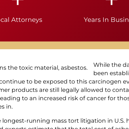
cal Attorneys
Years In Busi
While the d
been establi
e continue to be exposed to this carcinogen 
r products are still legally allowed to conta
leading to an increased risk of cancer for tho
s in.
e longest-running mass tort litigation in U.S.
experts estimate that the total cost of asbes