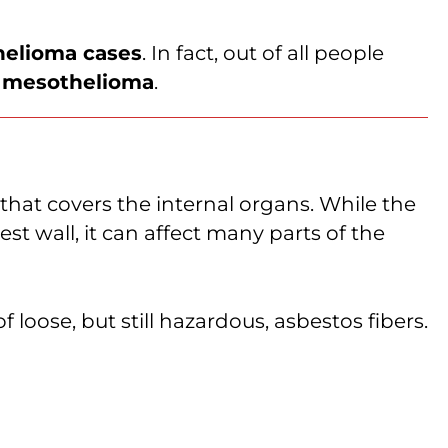
helioma cases
. In fact, out of all people
l mesothelioma
.
er that covers the internal organs. While the
t wall, it can affect many parts of the