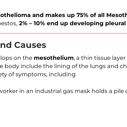
sothelioma and makes up 75% of all Mesot
estos,
2% – 10% end up developing pleura
nd Causes
elops on the
mesothelium
, a thin tissue lay
ody include the lining of the lungs and ches
iety of symptoms, including