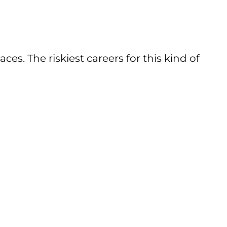
. The riskiest careers for this kind of