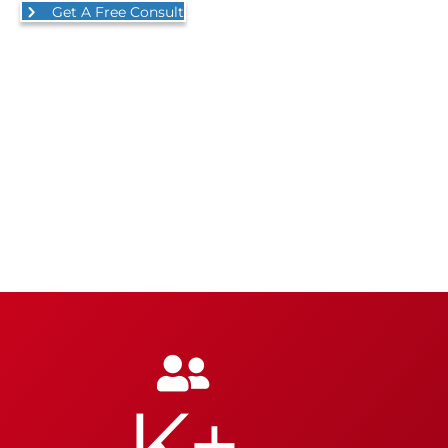
Get A Free Consult
K+