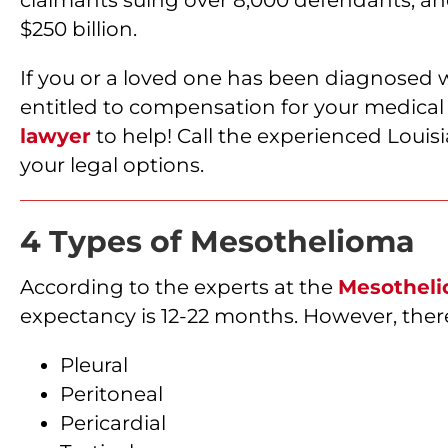
$250 billion.
If you or a loved one has been diagnosed 
entitled to compensation for your medical 
lawyer
to help! Call the experienced Louis
your legal options.
4 Types of Mesothelioma
According to the experts at the
Mesotheli
expectancy is 12-22 months. However, there
Pleural
Peritoneal
Pericardial