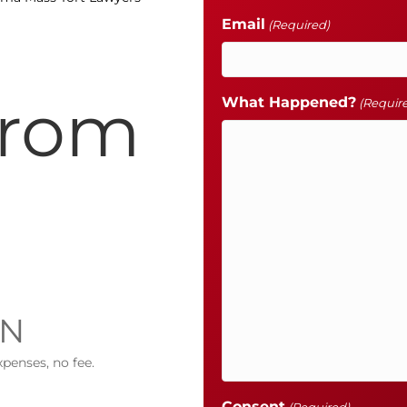
Email
(Required)
from
What Happened?
(Requir
IN
xpenses, no fee.
Consent