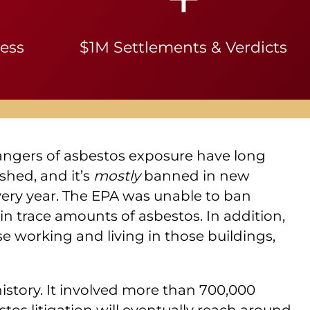
ness
$1M Settlements & Verdicts
angers of asbestos exposure have long
shed, and it’s
mostly
banned in new
every year. The EPA was unable to ban
in trace amounts of asbestos. In addition,
se working and living in those buildings,
 history. It involved more than 700,000
tos litigation will eventually reach around