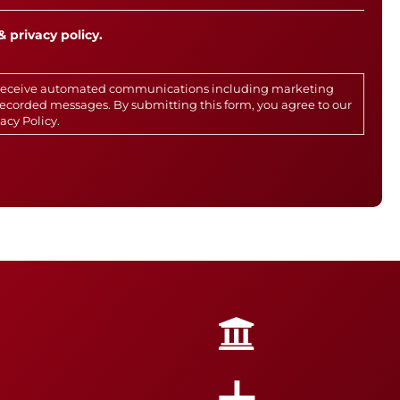
& privacy policy.
o receive automated communications including marketing
rerecorded messages. By submitting this form, you agree to our
vacy Policy
.
+