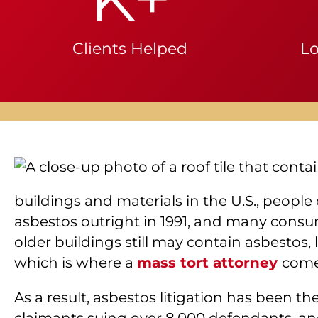
Clients Helped
Lo
buildings and materials in the U.S., peopl
asbestos outright in 1991, and many consume
older buildings still may contain asbestos, 
which is where a
mass tort attorney
come
As a result, asbestos litigation has been th
claimants suing over 8,000 defendants, and 