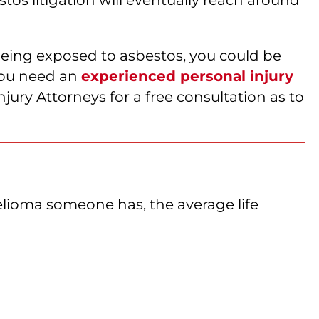
being exposed to asbestos, you could be
 you need an
experienced personal injury
ury Attorneys for a free consultation as to
elioma someone has, the average life