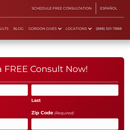
SCHEDULE FREE CONSULTATION
ESPAÑOL
ULTS
BLOG
GORDON GIVES
LOCATIONS
(888) 501-7888
 a FREE Consult Now!
Last
Zip Code
(Required)