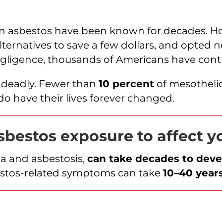
in asbestos have been known for decades. H
ternatives to save a few dollars, and opted n
negligence, thousands of Americans have con
d deadly. Fewer than
10 percent
of mesothelio
t do have their lives forever changed.
asbestos exposure to affect 
ma and asbestosis,
can take decades to deve
estos-related symptoms can take
10–40 year