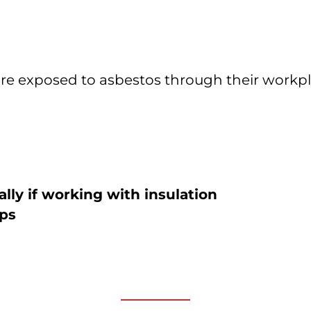
exposed to asbestos through their workplaces
lly if working with insulation
ips