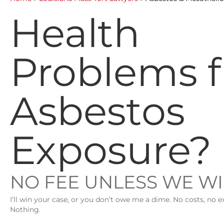
Health
Problems 
Asbestos
Exposure?
NO FEE UNLESS WE W
I’ll win your case, or you don’t owe me a dime. No costs, no e
Nothing.