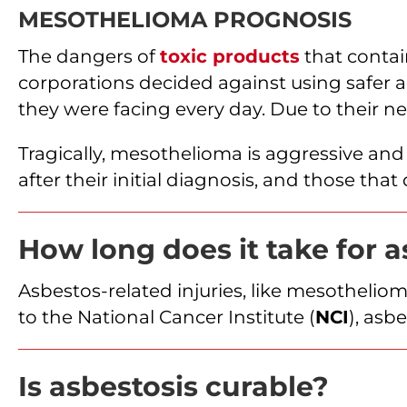
MESOTHELIOMA PROGNOSIS
The dangers of
toxic products
that conta
corporations decided against using safer al
they were facing every day. Due to their 
Tragically, mesothelioma is aggressive an
after their initial diagnosis, and those tha
How long does it take for 
Asbestos-related injuries, like mesothelio
to the National Cancer Institute (
NCI
), asb
Is asbestosis curable?