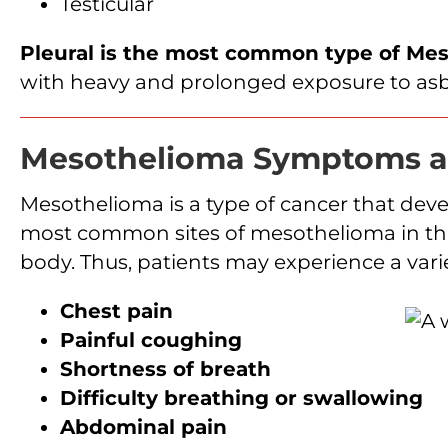
Testicular
Pleural is the most common type of Me
with heavy and prolonged exposure to asb
Mesothelioma Symptoms a
Mesothelioma is a type of cancer that dev
most common sites of mesothelioma in the b
body. Thus, patients may experience a var
Chest pain
Painful coughing
Shortness of breath
Difficulty breathing or swallowing
Abdominal pain