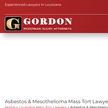
Experienced Lawyers In Louisiana
Asbestos & Mesothelioma Mass Tort Lawye
Home
»
Louisiana Mass Tort Lawyers
»
Asbestos & Mesotheli