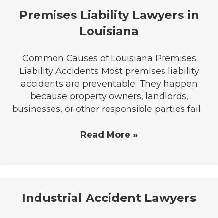
Premises Liability Lawyers in
Louisiana
Common Causes of Louisiana Premises
Liability Accidents Most premises liability
accidents are preventable. They happen
because property owners, landlords,
businesses, or other responsible parties fail…
Read More »
Industrial Accident Lawyers