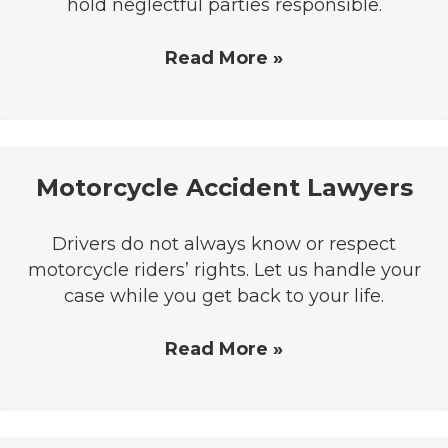
hold neglectful parties responsible.
Read More »
Motorcycle Accident Lawyers
Drivers do not always know or respect
motorcycle riders’ rights. Let us handle your
case while you get back to your life.
Read More »