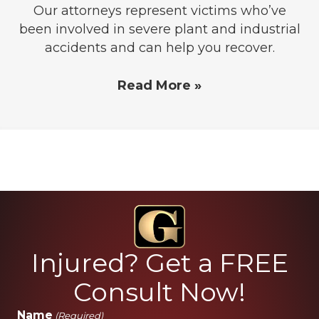
Our attorneys represent victims who’ve
been involved in severe plant and industrial
accidents and can help you recover.
Read More »
Injured? Get a FREE
Consult Now!
Name
(Required)