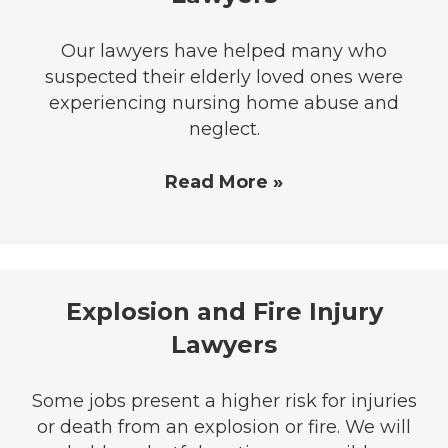
Our lawyers have helped many who
suspected their elderly loved ones were
experiencing nursing home abuse and
neglect.
Read More »
Explosion and Fire Injury
Lawyers
Some jobs present a higher risk for injuries
or death from an explosion or fire. We will