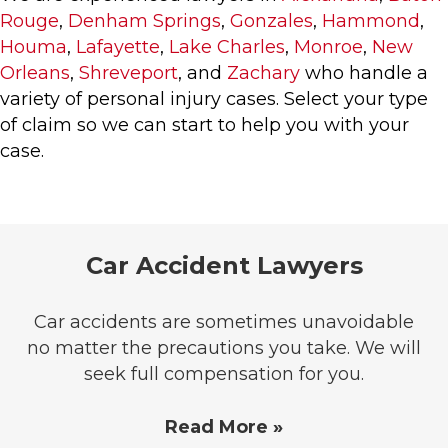
Rouge
,
Denham Springs
,
Gonzales
,
Hammond
,
Houma
,
Lafayette
,
Lake Charles
,
Monroe
,
New
Orleans
,
Shreveport
, and
Zachary
who handle a
variety of personal injury cases. Select your type
of claim so we can start to help you with your
case.
Car Accident Lawyers
Car accidents are sometimes unavoidable
no matter the precautions you take. We will
seek full compensation for you.
Read More »