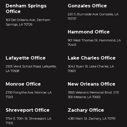
Denham Springs
Gonzales Office
Office
220 S. Burnside Ave. Gonzales, LA
70737
163 Del Orleans Ave., Denham
Springs, LA 70726
Hammond Office
901 West Thomas St. Hammond, LA
70401
Lafayette Office
Lake Charles Office
2505 Verot School Road, Lafayette,
3042 Ryan St. Lake Charles, LA
LA 70508
70601
Monroe Office
New Orleans Office
2700 Forsythe Ave. Monroe, LA
3900 Veterans Memorial Blvd. STE
71201
300 Metairie, LA 70002
Shreveport Office
Zachary Office
1754 E. 70th St. Shreveport, LA
4361 Main St. Zachary, LA 70791
71105