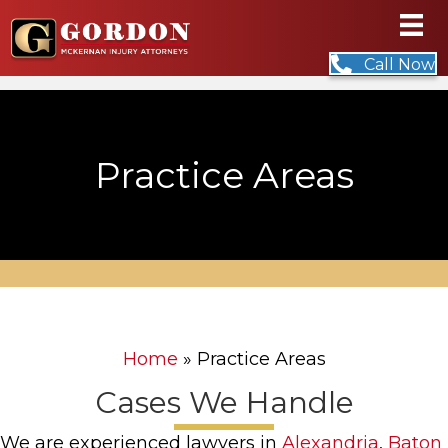
Call Now
Practice Areas
Home
»
Practice Areas
Cases We Handle
We are experienced lawyers in
Alexandria
,
Baton