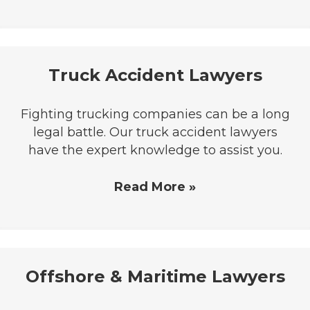
Truck Accident Lawyers
Fighting trucking companies can be a long
legal battle. Our truck accident lawyers
have the expert knowledge to assist you.
Read More »
Offshore & Maritime Lawyers