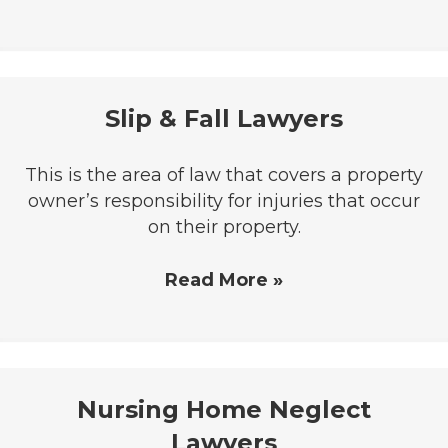
Slip & Fall Lawyers
This is the area of law that covers a property
owner’s responsibility for injuries that occur
on their property.
Read More »
Nursing Home Neglect
Lawyers