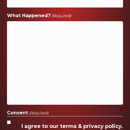
What Happened?
(Required)
Consent
(Required)
I agree to our terms & privacy policy.