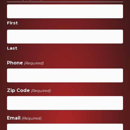
First
Last
Phone
(Required)
Zip Code
(Required)
Email
(Required)