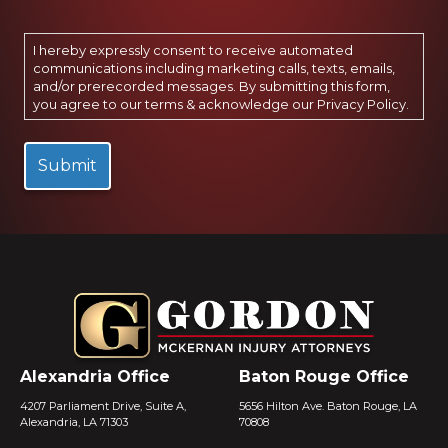
I hereby expressly consent to receive automated
communications including marketing calls, texts, emails,
and/or prerecorded messages. By submitting this form,
you agree to our terms & acknowledge our
Privacy Policy
.
Alexandria Office
Baton Rouge Office
4207 Parliament Drive, Suite A,
5656 Hilton Ave. Baton Rouge, LA
Alexandria, LA 71303
70808