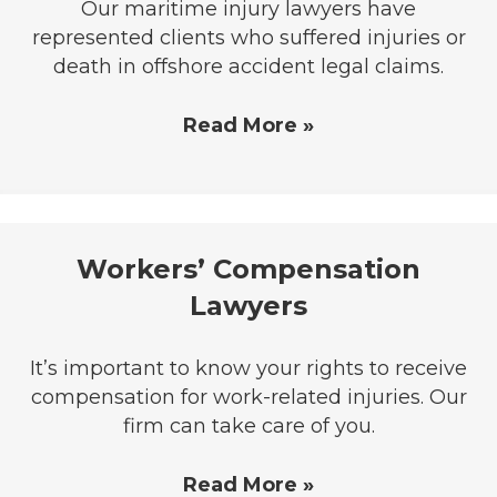
Our maritime injury lawyers have
represented clients who suffered injuries or
death in offshore accident legal claims.
Read More »
Workers’ Compensation
Lawyers
It’s important to know your rights to receive
compensation for work-related injuries. Our
firm can take care of you.
Read More »