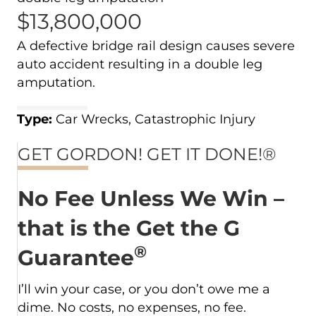
$13,800,000
A defective bridge rail design causes severe
auto accident resulting in a double leg
amputation.
Type:
Car Wrecks, Catastrophic Injury
GET GORDON! GET IT DONE!®
No Fee Unless We Win –
that is the Get the G
®
Guarantee
I’ll win your case, or you don’t owe me a
dime. No costs, no expenses, no fee.