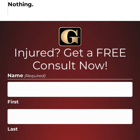
Nothing.
Injured? Get a FREE
Consult Now!
Name
(Required)
First
Last