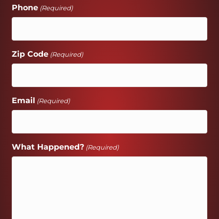
Phone
(Required)
Zip Code
(Required)
Email
(Required)
What Happened?
(Required)