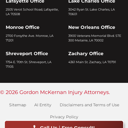
Lafayette Office
Lake Charles Office
2505 Verot School Road, Lafayette,
3042 Ryan St. Lake Charles, LA
LA 70508
70601
Monroe Office
New Orleans Office
2700 Forsythe Ave. Monroe, LA
3900 Veterans Memorial Blvd. STE
71201
300 Metairie, LA 70002
Shreveport Office
Zachary Office
1754 E. 70th St. Shreveport, LA
4361 Main St. Zachary, LA 70791
71105
© 2026 Gordon McKernan Injury Attorneys.
Sitemap
AI Entity
Disclaimers and Terms of Use
Privacy Policy
|