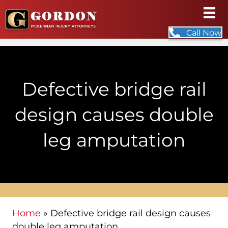
Call Now
Defective bridge rail
design causes double
leg amputation
Home
»
Defective bridge rail design causes
double leg amputation