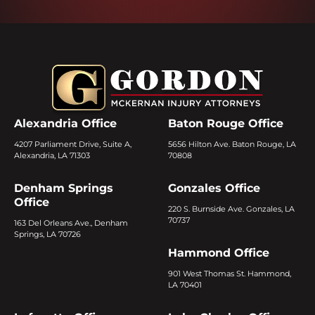
Alexandria Office
Baton Rouge Office
4207 Parliament Drive, Suite A,
5656 Hilton Ave. Baton Rouge, LA
Alexandria, LA 71303
70808
Denham Springs
Gonzales Office
Office
220 S. Burnside Ave. Gonzales, LA
70737
163 Del Orleans Ave., Denham
Springs, LA 70726
Hammond Office
901 West Thomas St. Hammond,
LA 70401