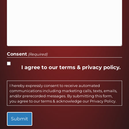
Consent
(Required)
I agree to our terms & privacy policy.
I hereby expressly consent to receive automated
communications including marketing calls, texts, emails,
and/or prerecorded messages. By submitting this form,
you agree to our terms & acknowledge our
Privacy Policy
.