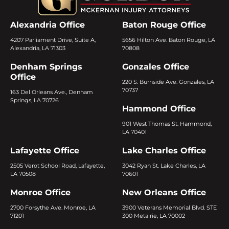
Alexandria Office
Baton Rouge Office
4207 Parliament Drive, Suite A,
5656 Hilton Ave. Baton Rouge, LA
Alexandria, LA 71303
70808
Denham Springs
Gonzales Office
Office
220 S. Burnside Ave. Gonzales, LA
70737
163 Del Orleans Ave., Denham
Springs, LA 70726
Hammond Office
901 West Thomas St. Hammond,
LA 70401
Lafayette Office
Lake Charles Office
2505 Verot School Road, Lafayette,
3042 Ryan St. Lake Charles, LA
LA 70508
70601
Monroe Office
New Orleans Office
2700 Forsythe Ave. Monroe, LA
3900 Veterans Memorial Blvd. STE
71201
300 Metairie, LA 70002