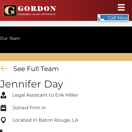
Call Now
Our Team
See Full Team
Jennifer Day
Legal Assistant to Erik Miller
Joined Firm in
Located In Baton Rouge, LA