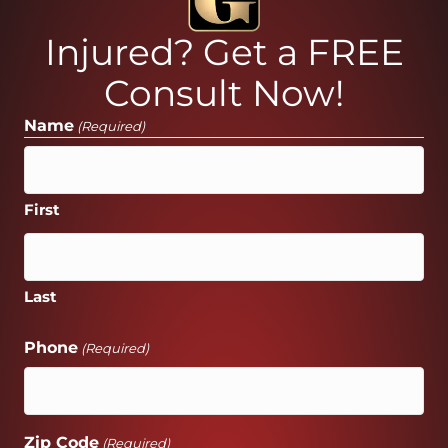
Injured? Get a FREE
Consult Now!
Name
(Required)
First
Last
Phone
(Required)
Zip Code
(Required)