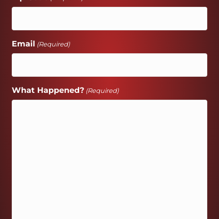
Email
(Required)
What Happened?
(Required)