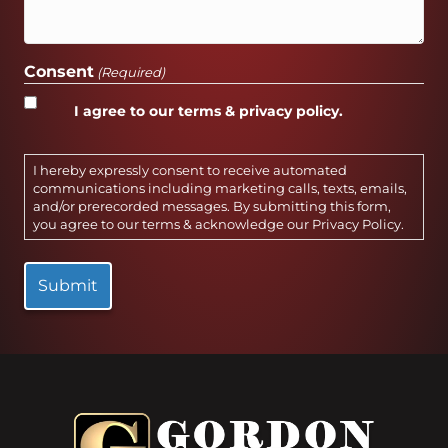
Consent
(Required)
I agree to our terms & privacy policy.
I hereby expressly consent to receive automated
communications including marketing calls, texts, emails,
and/or prerecorded messages. By submitting this form,
you agree to our terms & acknowledge our
Privacy Policy
.