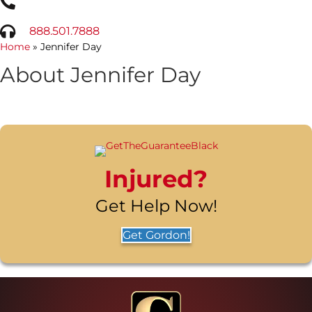
888.501.7888
Home
»
Jennifer Day
About Jennifer Day
Injured?
Get Help Now!
Get Gordon!