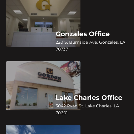
Gonzales Office
220 S. Burnside Ave. Gonzales, LA
70737
Lake Charles Office
3042 Ryan St. Lake Charles, LA
70601