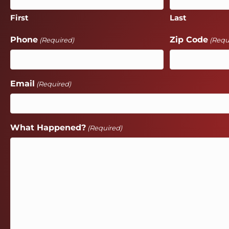
First
Last
Phone
Zip Code
(Required)
(Requ
Email
(Required)
What Happened?
(Required)