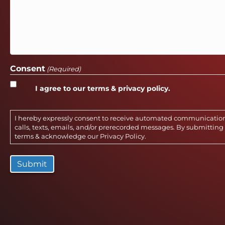
Consent
(Required)
I agree to our terms & privacy policy.
I hereby expressly consent to receive automated communicatio
calls, texts, emails, and/or prerecorded messages. By submitting 
terms & acknowledge our
Privacy Policy
.