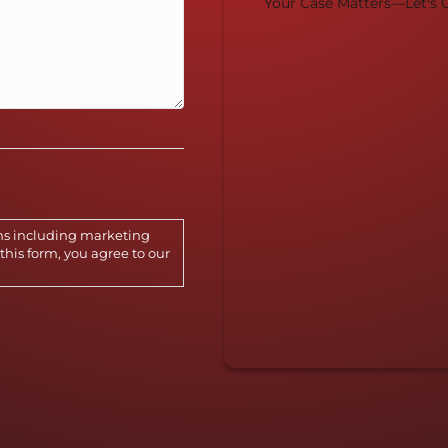
Your Case Matters—Let's G
ns including marketing
this form, you agree to our