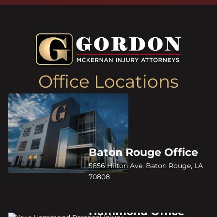
Office Locations
Baton Rouge Office
5656 Hilton Ave. Baton Rouge, LA
70808
Hammond Office