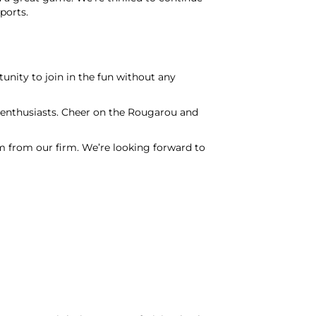
ports.
nity to join in the fun without any
l enthusiasts. Cheer on the Rougarou and
from our firm. We’re looking forward to