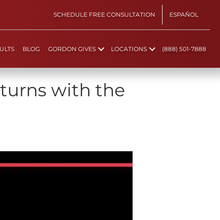
SCHEDULE FREE CONSULTATION
ESPAÑOL
ULTS
BLOG
GORDON GIVES
LOCATIONS
(888) 501-7888
turns with the