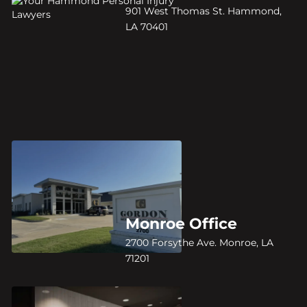
901 West Thomas St. Hammond,
LA 70401
Monroe Office
2700 Forsythe Ave. Monroe, LA
71201