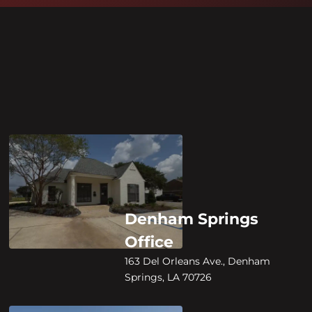
Denham Springs
Office
163 Del Orleans Ave., Denham
Springs, LA 70726