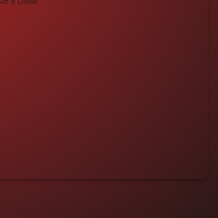
et It Done!