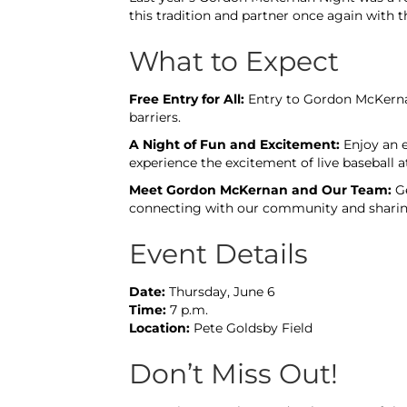
this tradition and partner once again with 
What to Expect
Free Entry for All:
Entry to Gordon McKernan
barriers.
A Night of Fun and Excitement:
Enjoy an e
experience the excitement of live baseball a
Meet Gordon McKernan and Our Team:
Ge
connecting with our community and sharing 
Event Details
Date:
Thursday, June 6
Time:
7 p.m.
Location:
Pete Goldsby Field
Don’t Miss Out!