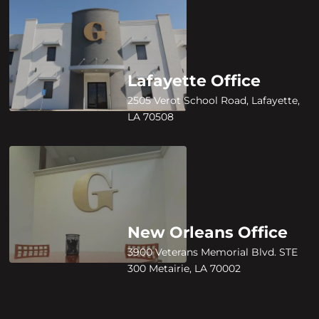
Lafayette Office
2505 Verot School Road, Lafayette,
LA 70508
New Orleans Office
3900 Veterans Memorial Blvd. STE
300 Metairie, LA 70002