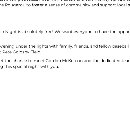
the Rougarou to foster a sense of community and support local s
 Night is absolutely free! We want everyone to have the opportu
vening under the lights with family, friends, and fellow basebal
t Pete Goldsby Field.
t the chance to meet Gordon McKernan and the dedicated team 
this special night with you.