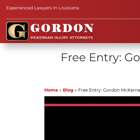
Experienced Lawyers In Louisiana
Free Entry: G
Home
»
Blog
»
Free Entry: Gordon McKern