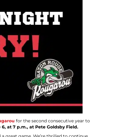
ugarou
for the second consecutive year to
, at 7 p.m., at Pete Goldsby Field.
 a great game. We’re thrilled to continue