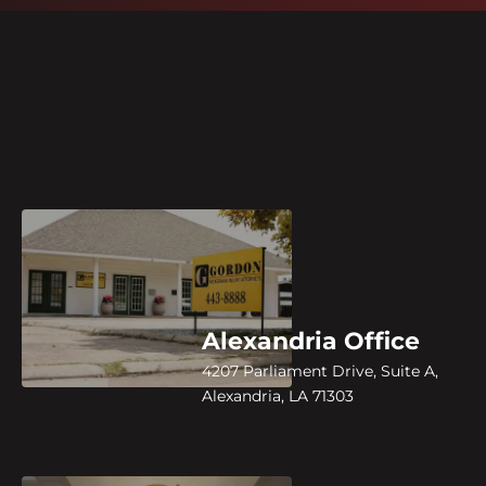
Alexandria Office
4207 Parliament Drive, Suite A,
Alexandria, LA 71303