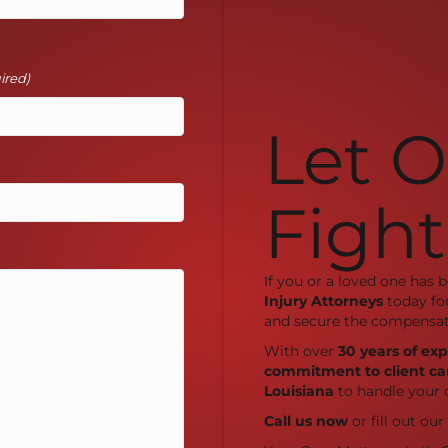
ired)
Let 
Fight
If you or a loved one has 
Injury Attorneys
today fo
and secure the compensat
With over
30 years of ex
commitment to client ca
Louisiana
to handle your 
Call us now
or fill out ou