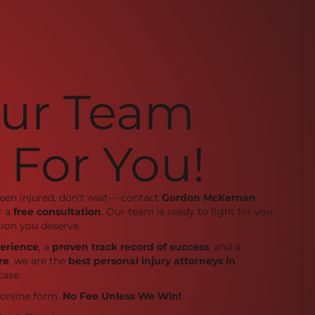
Our Team
 For You!
been injured, don't wait— contact
Gordon McKernan
r a
free consultation
. Our team is ready to fight for you
ion you deserve.
perience
, a
proven track record of success
, and a
re
, we are the
best personal injury attorneys in
case.
r online form.
No Fee Unless We Win!