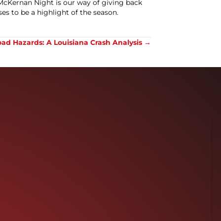
cKernan Night is our way of giving back
ses to be a highlight of the season.
ad Hazards: A Louisiana Crash Analysis →