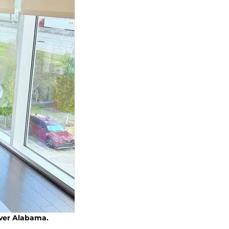
over Alabama.