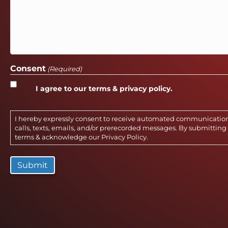
Consent
(Required)
I agree to our terms & privacy policy.
I hereby expressly consent to receive automated communicatio
calls, texts, emails, and/or prerecorded messages. By submitting 
terms & acknowledge our
Privacy Policy
.