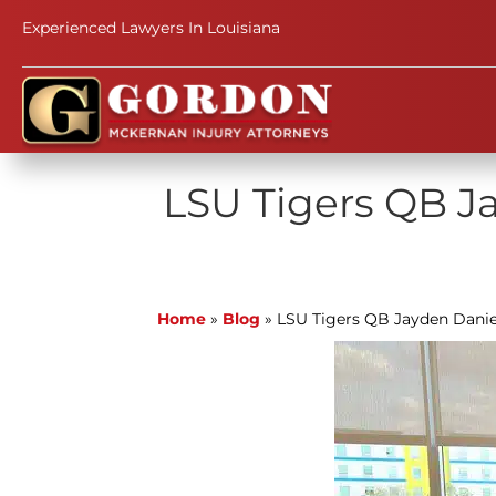
Experienced Lawyers In Louisiana
LSU Tigers QB Ja
Home
»
Blog
»
LSU Tigers QB Jayden Danie