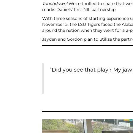
Touchdown!
We’re thrilled to share that w
marks Daniels’ first NIL partnership.
With three seasons of starting experience un
November 5, the LSU Tigers faced the Alaba
around the nation when they went for a 2-p
Jayden and Gordon plan to utilize the part
“Did you see that play? My jaw w