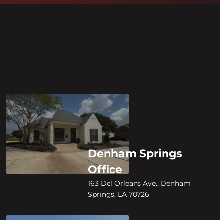
Denham Springs
Office
163 Del Orleans Ave., Denham
Springs, LA 70726