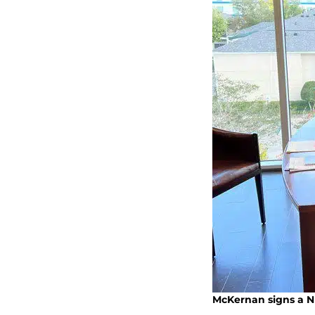
McKernan signs a NI