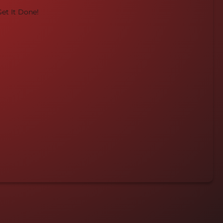
et It Done!