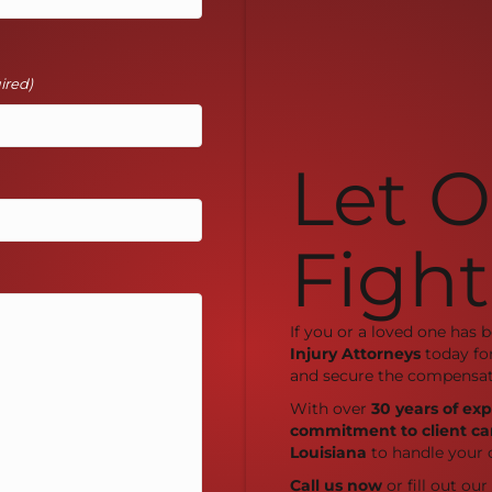
ired)
Let 
Fight
If you or a loved one has 
Injury Attorneys
today fo
and secure the compensat
With over
30 years of ex
commitment to client ca
Louisiana
to handle your 
Call us now
or fill out ou