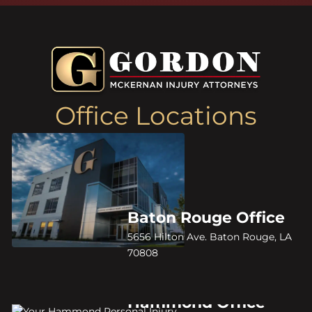
Office Locations
Baton Rouge Office
5656 Hilton Ave. Baton Rouge, LA
70808
Hammond Office