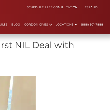
SCHEDULE FREE CONSULTATION
ESPAÑOL
ULTS
BLOG
GORDON GIVES
LOCATIONS
(888) 501-7888
rst NIL Deal with