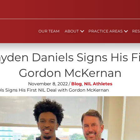
OUR TEAM
ABOUT
PRACTICE AREAS
RES
yden Daniels Signs His Fi
Gordon McKernan
November 8, 2022
/
Blog
,
NIL Athletes
ls Signs His First NIL Deal with Gordon McKernan