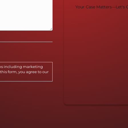
Your Case Matters—Let's G
ns including marketing
this form, you agree to our