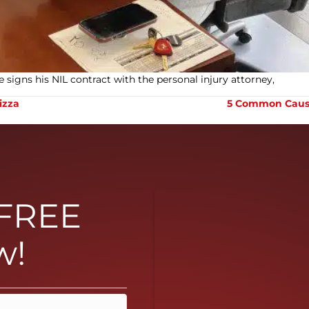
 signs his NIL contract with the personal injury attorney,
izza
5 Common Causes
 FREE
w!