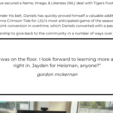
e’ve secured a Name, Image, & Likeness (NIL) deal with Tigers Fo
der his belt, Daniels has quickly proved himself a valuable addi
ma Crimson Tide for LSU’s most anticipated game of the season.
oint conversion in overtime, which Daniels converted with a pa
nership to give back to the community in a number of ways ove
as on the floor. I look forward to learning more ab
right in. Jayden for Heisman, anyone?”
gordon mckernan