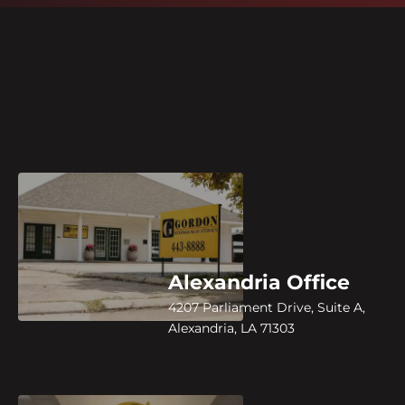
Alexandria Office
4207 Parliament Drive, Suite A,
Alexandria, LA 71303