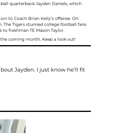
otball quarterback Jayden Daniels, which
tion to Coach Brian Kelly’s offense. On
 The Tigers stunned college football fans
ss to freshman TE Mason Taylor.
r the coming month. Keep a look out!
out Jayden. I just know he’ll fit