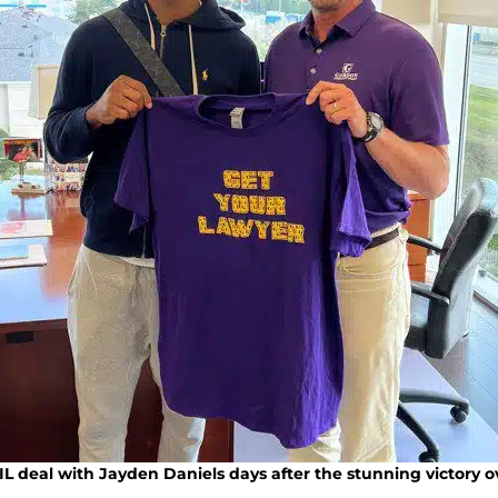
L deal with Jayden Daniels days after the stunning victory 