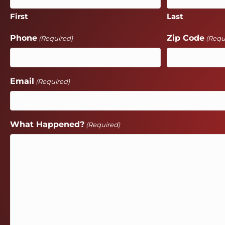
First
Last
Phone
Zip Code
(Required)
(Requ
Email
(Required)
What Happened?
(Required)