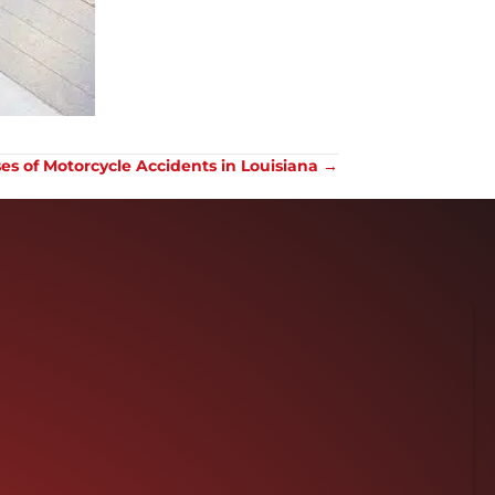
 of Motorcycle Accidents in Louisiana →