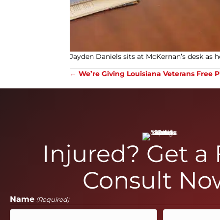
Jayden Daniels sits at McKernan’s desk as he
Posts
← We’re Giving Louisiana Veterans Free P
navigation
Injured? Get a
Consult No
Name
(Required)