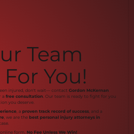
Our Team
 For You!
been injured, don't wait— contact
Gordon McKernan
r a
free consultation
. Our team is ready to fight for you
ion you deserve.
perience
, a
proven track record of success
, and a
re
, we are the
best personal injury attorneys in
case.
r online form.
No Fee Unless We Win!