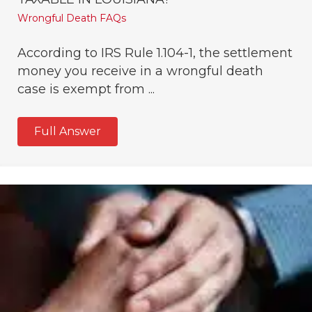
Wrongful Death FAQs
According to IRS Rule 1.104-1, the settlement
money you receive in a wrongful death
case is exempt from ...
Full Answer