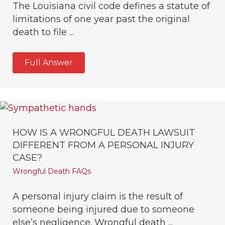
The Louisiana civil code defines a statute of
limitations of one year past the original
death to file ...
Full Answer
HOW IS A WRONGFUL DEATH LAWSUIT
DIFFERENT FROM A PERSONAL INJURY
CASE?
Wrongful Death FAQs
A personal injury claim is the result of
someone being injured due to someone
else’s negligence. Wrongful death ...