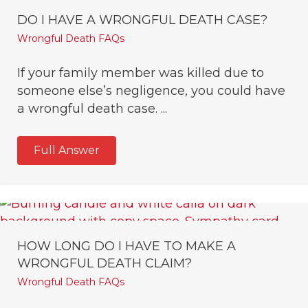
DO I HAVE A WRONGFUL DEATH CASE?
Wrongful Death FAQs
If your family member was killed due to
someone else’s negligence, you could have
a wrongful death case. ...
Full Answer
HOW LONG DO I HAVE TO MAKE A
WRONGFUL DEATH CLAIM?
Wrongful Death FAQs