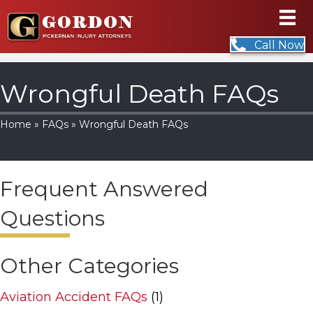
Call Now
Wrongful Death FAQs
Home
»
FAQs
» Wrongful Death FAQs
Frequent Answered
Questions
Other Categories
Aviation Accident FAQs
(1)