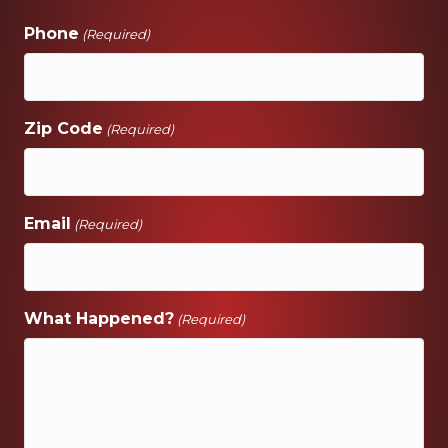
Phone
(Required)
Zip Code
(Required)
Email
(Required)
What Happened?
(Required)