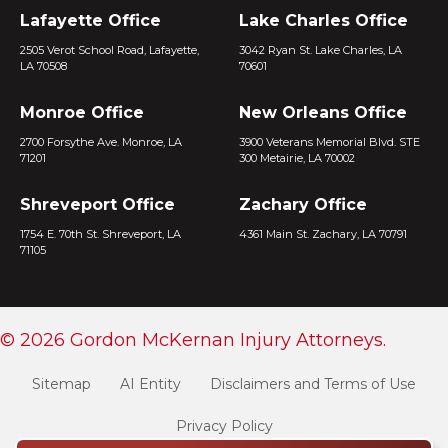
Lafayette Office
Lake Charles Office
2505 Verot School Road, Lafayette,
3042 Ryan St. Lake Charles, LA
LA 70508
70601
Monroe Office
New Orleans Office
2700 Forsythe Ave. Monroe, LA
3900 Veterans Memorial Blvd. STE
71201
300 Metairie, LA 70002
Shreveport Office
Zachary Office
1754 E. 70th St. Shreveport, LA
4361 Main St. Zachary, LA 70791
71105
© 2026 Gordon McKernan Injury Attorneys.
Sitemap
AI Entity
Disclaimers and Terms of Use
Privacy Policy