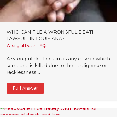
WHO CAN FILE A WRONGFUL DEATH
LAWSUIT IN LOUISIANA?
Wrongful Death FAQs
A wrongful death claim is any case in which
someone is killed due to the negligence or
recklessness ...
Full Answer