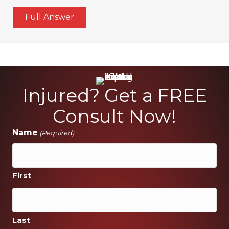
Full Answer
Injured? Get a FREE
Consult Now!
Name
(Required)
First
Last