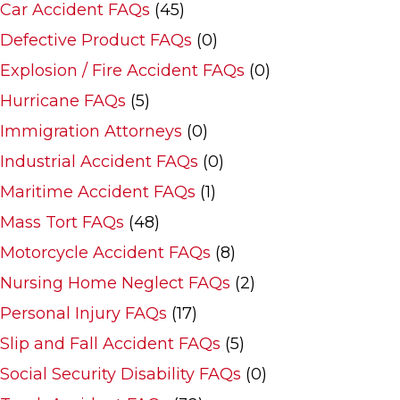
Car Accident FAQs
(45)
Defective Product FAQs
(0)
Explosion / Fire Accident FAQs
(0)
Hurricane FAQs
(5)
Immigration Attorneys
(0)
Industrial Accident FAQs
(0)
Maritime Accident FAQs
(1)
Mass Tort FAQs
(48)
Motorcycle Accident FAQs
(8)
Nursing Home Neglect FAQs
(2)
Personal Injury FAQs
(17)
Slip and Fall Accident FAQs
(5)
Social Security Disability FAQs
(0)