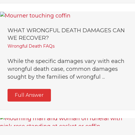
WHAT WRONGFUL DEATH DAMAGES CAN
WE RECOVER?
Wrongful Death FAQs
While the specific damages vary with each
wrongful death case, common damages
sought by the families of wrongful ...
Full Answer