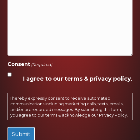
Consent
(Required)
I agree to our terms & privacy policy.
I hereby expressly consent to receive automated
communications including marketing calls, texts, emails,
and/or prerecorded messages. By submitting this form,
you agree to our terms & acknowledge our
Privacy Policy
.