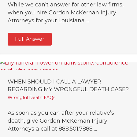
While we can’t answer for other law firms,
when you hire Gordon McKernan Injury
Attorneys for your Louisiana ...
Full Answer
WHEN SHOULD I CALL A LAWYER
REGARDING MY WRONGFUL DEATH CASE?
Wrongful Death FAQs
As soon as you can after your relative’s
death, give Gordon McKernan Injury
Attorneys a call at 888.501.7888 ...