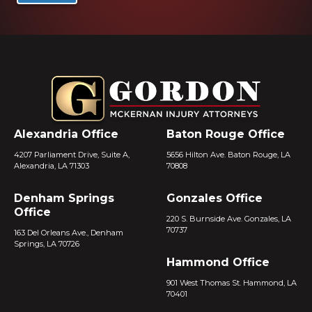
Alexandria Office
Baton Rouge Office
4207 Parliament Drive, Suite A,
5656 Hilton Ave. Baton Rouge, LA
Alexandria, LA 71303
70808
Denham Springs
Gonzales Office
Office
220 S. Burnside Ave. Gonzales, LA
70737
163 Del Orleans Ave., Denham
Springs, LA 70726
Hammond Office
901 West Thomas St. Hammond, LA
70401