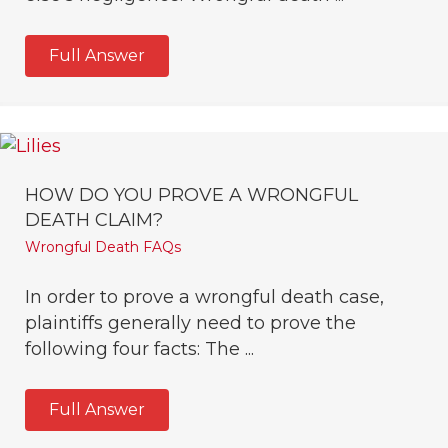
Full Answer
HOW DO YOU PROVE A WRONGFUL
DEATH CLAIM?
Wrongful Death FAQs
In order to prove a wrongful death case,
plaintiffs generally need to prove the
following four facts: The ...
Full Answer