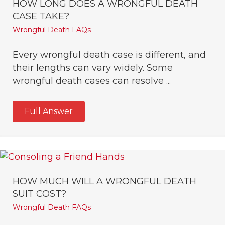
HOW LONG DOES A WRONGFUL DEATH
CASE TAKE?
Wrongful Death FAQs
Every wrongful death case is different, and
their lengths can vary widely. Some
wrongful death cases can resolve ...
Full Answer
HOW MUCH WILL A WRONGFUL DEATH
SUIT COST?
Wrongful Death FAQs