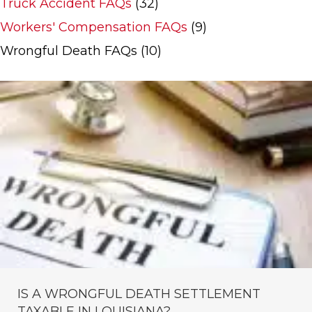
Truck Accident FAQs
(32)
Workers' Compensation FAQs
(9)
Wrongful Death FAQs
(10)
IS A WRONGFUL DEATH SETTLEMENT
TAXABLE IN LOUISIANA?