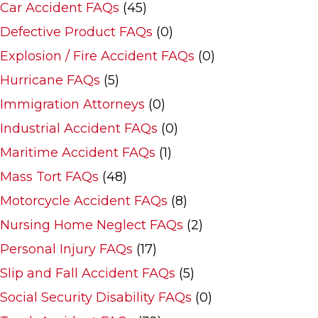
Car Accident FAQs
(45)
Defective Product FAQs
(0)
Explosion / Fire Accident FAQs
(0)
Hurricane FAQs
(5)
Immigration Attorneys
(0)
Industrial Accident FAQs
(0)
Maritime Accident FAQs
(1)
Mass Tort FAQs
(48)
Motorcycle Accident FAQs
(8)
Nursing Home Neglect FAQs
(2)
Personal Injury FAQs
(17)
Slip and Fall Accident FAQs
(5)
Social Security Disability FAQs
(0)