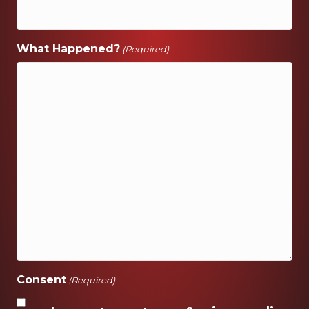
What Happened?
(Required)
Consent
(Required)