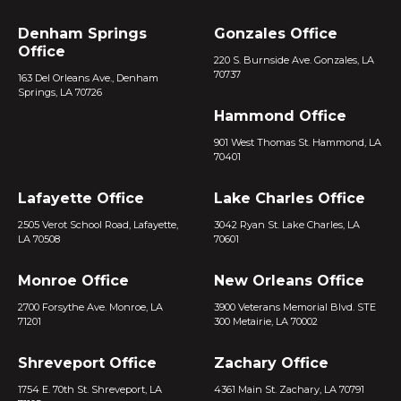
Denham Springs
Gonzales Office
Office
220 S. Burnside Ave. Gonzales, LA
70737
163 Del Orleans Ave., Denham
Springs, LA 70726
Hammond Office
901 West Thomas St. Hammond, LA
70401
Lafayette Office
Lake Charles Office
2505 Verot School Road, Lafayette,
3042 Ryan St. Lake Charles, LA
LA 70508
70601
Monroe Office
New Orleans Office
2700 Forsythe Ave. Monroe, LA
3900 Veterans Memorial Blvd. STE
71201
300 Metairie, LA 70002
Shreveport Office
Zachary Office
1754 E. 70th St. Shreveport, LA
4361 Main St. Zachary, LA 70791