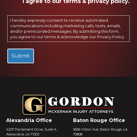
I agree to our terms & privacy policy.
I hereby expressly consent to receive automated
communications including marketing calls, texts, emails,
and/or prerecorded messages. By submitting this form,
you agree to our terms & acknowledge our
Privacy Policy
.
Alexandria Office
Baton Rouge Office
4207 Parliament Drive, Suite A,
5656 Hilton Ave. Baton Rouge, LA
Alexandria, LA 71303
70808