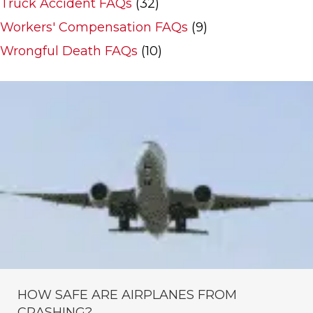
Truck Accident FAQs
(32)
Workers' Compensation FAQs
(9)
Wrongful Death FAQs
(10)
HOW SAFE ARE AIRPLANES FROM
CRASHING?