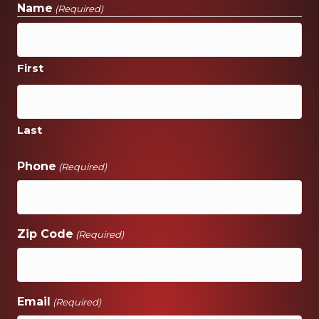
Name
(Required)
First
Last
Phone
(Required)
Zip Code
(Required)
Email
(Required)