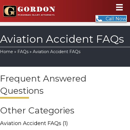
Call Now
Aviation Accident FAQs
Home
»
FAQs
» Aviation Accident FAQs
Frequent Answered
Questions
Other Categories
Aviation Accident FAQs
(1)