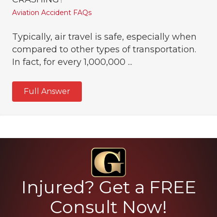
Aviation Accident FAQs
Typically, air travel is safe, especially when
compared to other types of transportation.
In fact, for every 1,000,000 ...
Full Answer
Injured? Get a FREE
Consult Now!