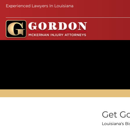
Experienced Lawyers In Louisiana
Get Go
Louisiana's B