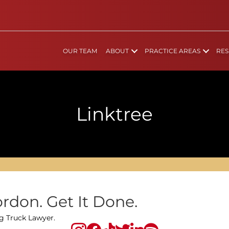
OUR TEAM
ABOUT
PRACTICE AREAS
RES
Linktree
rdon. Get It Done.
ig Truck Lawyer.