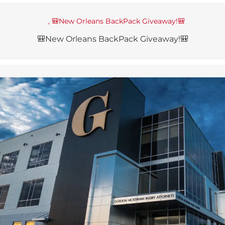
🎒New Orleans BackPack Giveaway!🎒