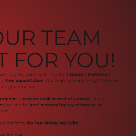
OUR TEAM
T FOR YOU!
been injured, don't wait— contact
Gordon McKernan
r a
free consultation
. Our team is ready to fight for you
ion you deserve.
perience
, a
proven track record of success
, and a
re
, we are the
best personal injury attorneys in
case.
r online form.
No Fee Unless We Win!
et It Done!