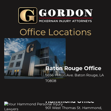
Office Locations
Baton Rouge Office
5656 Hilton Ave. Baton Rouge, LA
70808
Hammond Office
901 West Thomas St. Hammond,