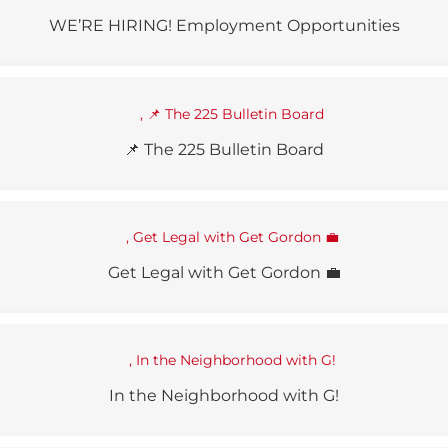
WE’RE HIRING! Employment Opportunities
📌 The 225 Bulletin Board
Get Legal with Get Gordon 💼
In the Neighborhood with G!