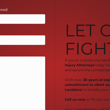
ired)
LET 
FIGH
If you or a loved one has 
Injury Attorneys
today fo
and secure the compensat
With over
30 years of ex
commitment to client ca
Louisiana
to handle your 
Call us now
or fill out ou
Your Case Matters—Let's G