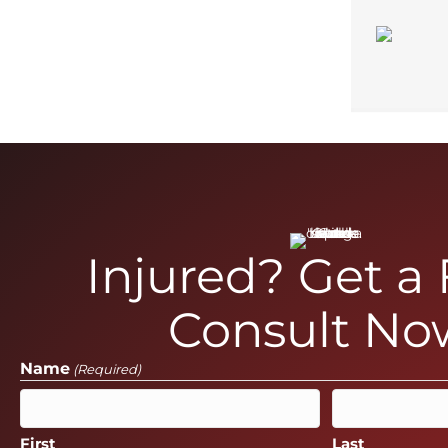
Injured? Get a
Consult No
Name
(Required)
First
Last