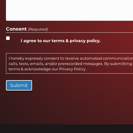
Consent
(Required)
I agree to our terms & privacy policy.
I hereby expressly consent to receive automated communicatio
calls, texts, emails, and/or prerecorded messages. By submitting 
terms & acknowledge our
Privacy Policy
.