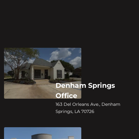
Denham Springs
Office
163 Del Orleans Ave., Denham
Springs, LA 70726