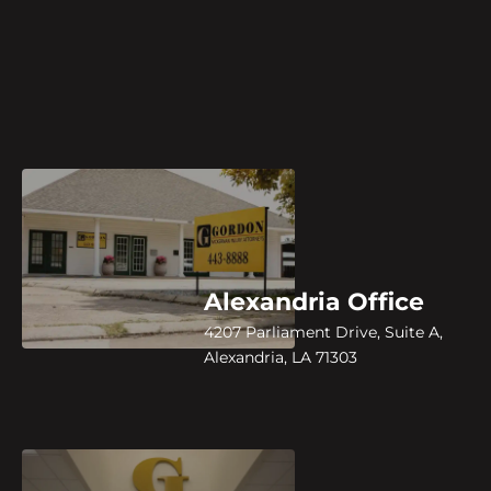
Alexandria Office
4207 Parliament Drive, Suite A,
Alexandria, LA 71303