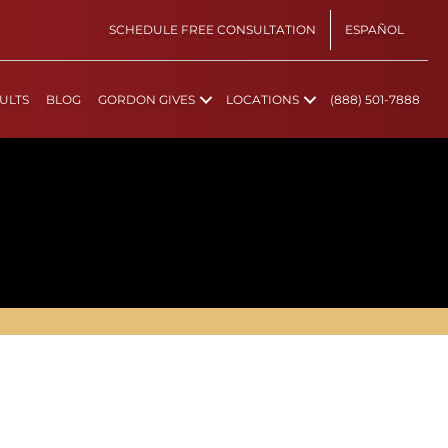
SCHEDULE FREE CONSULTATION
ESPAÑOL
ULTS
BLOG
GORDON GIVES
LOCATIONS
(888) 501-7888