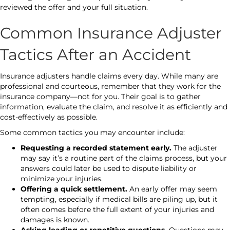
reviewed the offer and your full situation.
Common Insurance Adjuster
Tactics After an Accident
Insurance adjusters handle claims every day. While many are
professional and courteous, remember that they work for the
insurance company—not for you. Their goal is to gather
information, evaluate the claim, and resolve it as efficiently and
cost-effectively as possible.
Some common tactics you may encounter include:
Requesting a recorded statement early.
The adjuster
may say it’s a routine part of the claims process, but your
answers could later be used to dispute liability or
minimize your injuries.
Offering a quick settlement.
An early offer may seem
tempting, especially if medical bills are piling up, but it
often comes before the full extent of your injuries and
damages is known.