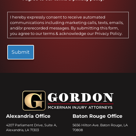
I hereby expressly consent to receive automated
communications including marketing calls, texts, emails,
and/or prerecorded messages. By submitting this form,
you agree to our terms & acknowledge our
Privacy Policy
.
Alexandria Office
Baton Rouge Office
4207 Parliament Drive, Suite A,
5656 Hilton Ave. Baton Rouge, LA
Alexandria, LA 71303
70808