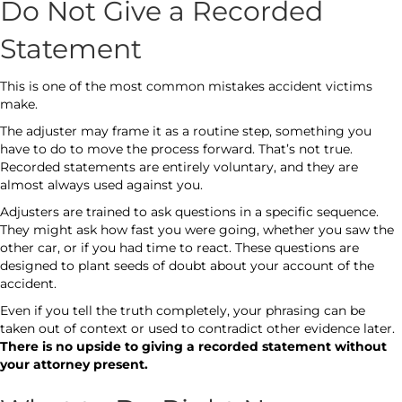
Do Not Give a Recorded
Statement
This is one of the most common mistakes accident victims
make.
The adjuster may frame it as a routine step, something you
have to do to move the process forward. That’s not true.
Recorded statements are entirely voluntary, and they are
almost always used against you.
Adjusters are trained to ask questions in a specific sequence.
They might ask how fast you were going, whether you saw the
other car, or if you had time to react. These questions are
designed to plant seeds of doubt about your account of the
accident.
Even if you tell the truth completely, your phrasing can be
taken out of context or used to contradict other evidence later.
There is no upside to giving a recorded statement without
your attorney present.