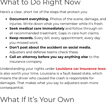
What to Do Right Now
Here’s a clear, short list of the steps that protect you:
Document everything.
Photos of the scene, damage, and
injuries. Write down what you remember while it’s fresh.
Seek medical care immediately
and follow through on
all recommended treatment. Gaps in care hurt claims.
Keep records.
Every bill, every appointment, every day
you missed work.
Don’t post about the accident on social media.
Adjusters and defense teams check these.
Call an attorney before you say anything else
to the
insurance company.
Understanding your rights under
Louisiana car insurance laws
is also worth your time. Louisiana is a fault-based state, which
means the driver who caused the crash is responsible for
damages. That makes what you say to adjusters even more
consequential.
What If It’s Your Own