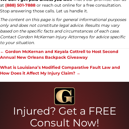
at
(888) 501-7888
or reach out online for a free consultation.
Stop answering those calls. Let us handle it.
The content on this page is for general informational purposes
only and does not constitute legal advice. Results may vary
based on the specific facts and circumstances of each case.
Contact Gordon McKernan Injury Attorneys for advice specific
to your situation.
Posts
← Gordon McKernan and Keyala Cottrell to Host Second
Annual New Orleans Backpack Giveaway
navigation
What is Louisiana’s Modified Comparative Fault Law and
How Does it Affect My Injury Claim? →
Injured? Get a FREE
Consult Now!