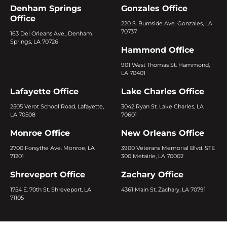
Denham Springs
Gonzales Office
Office
220 S. Burnside Ave. Gonzales, LA
70737
163 Del Orleans Ave., Denham
Springs, LA 70726
Hammond Office
901 West Thomas St. Hammond,
LA 70401
Lafayette Office
Lake Charles Office
2505 Verot School Road, Lafayette,
3042 Ryan St. Lake Charles, LA
LA 70508
70601
Monroe Office
New Orleans Office
2700 Forsythe Ave. Monroe, LA
3900 Veterans Memorial Blvd. STE
71201
300 Metairie, LA 70002
Shreveport Office
Zachary Office
1754 E. 70th St. Shreveport, LA
4361 Main St. Zachary, LA 70791
71105