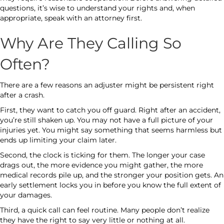
questions, it’s wise to understand your rights and, when
appropriate, speak with an attorney first.
Why Are They Calling So
Often?
There are a few reasons an adjuster might be persistent right
after a crash.
First, they want to catch you off guard. Right after an accident,
you’re still shaken up. You may not have a full picture of your
injuries yet. You might say something that seems harmless but
ends up limiting your claim later.
Second, the clock is ticking for them. The longer your case
drags out, the more evidence you might gather, the more
medical records pile up, and the stronger your position gets. An
early settlement locks you in before you know the full extent of
your damages.
Third, a quick call can feel routine. Many people don’t realize
they have the right to say very little or nothing at all.