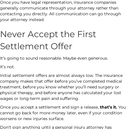
Once you have legal representation, insurance companies
generally communicate through your attorney rather than
contacting you directly. All communication can go through
your attorney instead.
Never Accept the First
Settlement Offer
It’s going to sound reasonable. Maybe even generous.
It’s not.
Initial settlement offers are almost always low. The insurance
company makes that offer before you’ve completed medical
treatment, before you know whether you’ll need surgery or
physical therapy, and before anyone has calculated your lost
wages or long-term pain and suffering.
Once you accept a settlement and sign a release,
that’s it.
You
cannot go back for more money later, even if your condition
worsens or new injuries surface.
Don’t sign anything until a personal injury attorney has