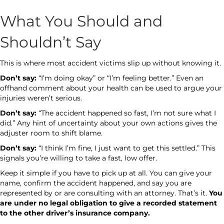
What You Should and
Shouldn’t Say
This is where most accident victims slip up without knowing it.
Don’t say:
“I’m doing okay” or “I’m feeling better.” Even an
offhand comment about your health can be used to argue your
injuries weren’t serious.
Don’t say:
“The accident happened so fast, I’m not sure what I
did.” Any hint of uncertainty about your own actions gives the
adjuster room to shift blame.
Don’t say:
“I think I’m fine, I just want to get this settled.” This
signals you’re willing to take a fast, low offer.
Keep it simple if you have to pick up at all. You can give your
name, confirm the accident happened, and say you are
represented by or are consulting with an attorney. That’s it.
You
are under no legal obligation to give a recorded statement
to the other driver’s insurance company.