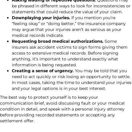
Asking leading or repetitive questions.
Questions may
be phrased in different ways to look for inconsistencies or
statements that could reduce the value of your claim.
Downplaying your injuries.
If you mention you’re
“feeling okay” or “doing better,” the insurance company
may argue that your injuries aren’t as serious as your
medical records indicate.
Requesting broad medical authorizations.
Some
insurers ask accident victims to sign forms giving them
access to extensive medical records. Before signing
anything, it’s important to understand exactly what
information is being requested.
Creating a sense of urgency.
You may be told that you
need to act quickly or risk losing an opportunity to settle.
In most cases, taking the time to understand your injuries
and your legal options is in your best interest.
The best way to protect yourself is to keep your
communication brief, avoid discussing fault or your medical
condition in detail, and speak with a personal injury attorney
before providing recorded statements or accepting any
settlement offer.