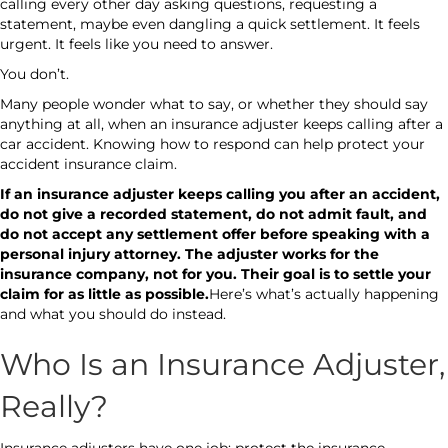
calling every other day asking questions, requesting a
statement, maybe even dangling a quick settlement. It feels
urgent. It feels like you need to answer.
You don’t.
Many people wonder what to say, or whether they should say
anything at all, when an insurance adjuster keeps calling after a
car accident. Knowing how to respond can help protect your
accident insurance claim.
If an insurance adjuster keeps calling you after an accident,
do not give a recorded statement, do not admit fault, and
do not accept any settlement offer before speaking with a
personal injury attorney. The adjuster works for the
insurance company, not for you. Their goal is to settle your
claim for as little as possible.
Here’s what’s actually happening
and what you should do instead.
Who Is an Insurance Adjuster,
Really?