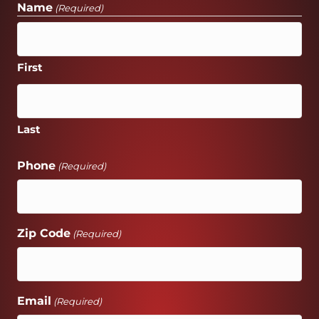
Name
(Required)
First
Last
Phone
(Required)
Zip Code
(Required)
Email
(Required)