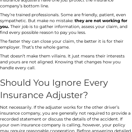
Insurance adjusters have one job: protect the insurance
company’s bottom line.
They’re trained professionals. Some are friendly, patient, even
sympathetic. But make no mistake:
they are not working for
you.
Their job is to gather information, assess your claim, and
find every possible reason to pay you less.
The faster they can close your claim, the better it is for their
employer. That’s the whole game.
That doesn’t make them villains. It just means their interests
and yours are not aligned. Knowing that changes how you
handle every call.
Should You Ignore Every
Insurance Adjuster?
Not necessarily. If the adjuster works for the other driver’s
insurance company, you are generally not required to provide a
recorded statement or discuss the details of the accident. If
your own insurance company is calling, however, your policy
may require reasonable cooperation. Before answering detailed