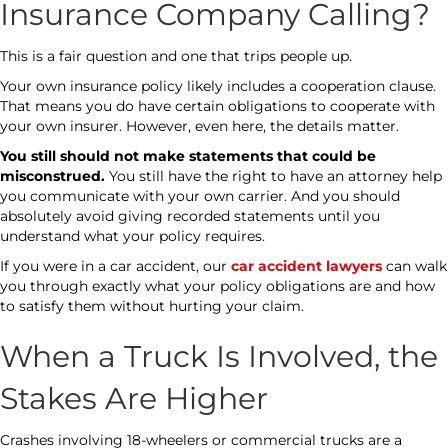
Insurance Company Calling?
This is a fair question and one that trips people up.
Your own insurance policy likely includes a cooperation clause.
That means you do have certain obligations to cooperate with
your own insurer. However, even here, the details matter.
You still should not make statements that could be
misconstrued.
You still have the right to have an attorney help
you communicate with your own carrier. And you should
absolutely avoid giving recorded statements until you
understand what your policy requires.
If you were in a car accident, our
car accident lawyers
can walk
you through exactly what your policy obligations are and how
to satisfy them without hurting your claim.
When a Truck Is Involved, the
Stakes Are Higher
Crashes involving 18-wheelers or commercial trucks are a