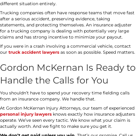
different situation entirely.
Trucking companies often have response teams that move fast
after a serious accident, preserving evidence, taking
statements, and protecting themselves. An insurance adjuster
for a trucking company is dealing with potentially very large
claims and has strong incentive to minimize your payout.
If you were in a crash involving a commercial vehicle, contact
our
truck accident lawyers
as soon as possible. Speed matters.
Gordon McKernan Is Ready to
Handle the Calls for You
You shouldn’t have to spend your recovery time fielding calls
from an insurance company. We handle that.
At Gordon McKernan Injury Attorneys, our team of experienced
personal injury lawyers
knows exactly how insurance adjusters
operate. We’ve seen every tactic. We know what your claim is
actually worth. And we fight to make sure you get it.
We don’t get paid unless you win.
That’s our promise. Call us