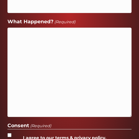
What Happened?
(Required)
Consent
(Required)
I agree to our terms & privacy policy.