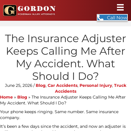
Call Now
The Insurance Adjuster
Keeps Calling Me After
My Accident. What
Should I Do?
June 25, 2026
/
Blog
,
Car Accidents
,
Personal Injury
,
Truck
Accidents
Home
»
Blog
»
The Insurance Adjuster Keeps Calling Me After
My Accident. What Should I Do?
Your phone keeps ringing. Same number. Same insurance
company.
It’s been a few days since the accident, and now an adjuster is