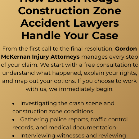
Construction Zone
Accident Lawyers
Handle Your Case
From the first call to the final resolution,
Gordon
McKernan Injury Attorneys
manages every step
of your claim. We start with a free consultation to
understand what happened, explain your rights,
and map out your options. If you choose to work
with us, we immediately begin:
Investigating the crash scene and
construction zone conditions
Gathering police reports, traffic control
records, and medical documentation
Interviewing witnesses and reviewing