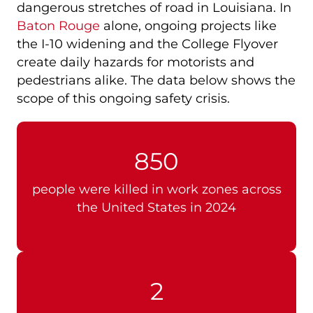
dangerous stretches of road in Louisiana. In
Baton Rouge
alone, ongoing projects like
the I-10 widening and the College Flyover
create daily hazards for motorists and
pedestrians alike. The data below shows the
scope of this ongoing safety crisis.
850
people were killed in work zones across
the United States in 2024
2