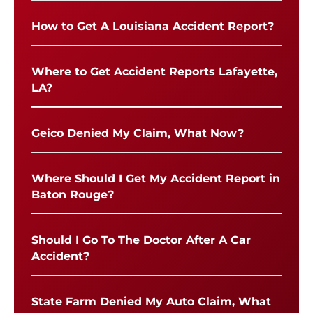
How to Get A Louisiana Accident Report?
Where to Get Accident Reports Lafayette,
LA?
Geico Denied My Claim, What Now?
Where Should I Get My Accident Report in
Baton Rouge?
Should I Go To The Doctor After A Car
Accident?
State Farm Denied My Auto Claim, What