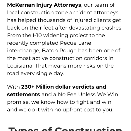
McKernan Injury Attorneys
, our team of
local construction zone accident attorneys
has helped thousands of injured clients get
back on their feet after devastating crashes.
From the I-10 widening project to the
recently completed Pecue Lane
interchange, Baton Rouge has been one of
the most active construction corridors in
Louisiana. That means more risks on the
road every single day.
With
230+ Million dollar verdicts and
settlements
and a No Fee Unless We Win
promise, we know how to fight and win,
and we do it with no upfront cost to you.
Types of Construction