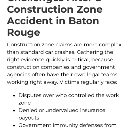
Construction Zone
Accident in Baton
Rouge
Construction zone claims are more complex
than standard car crashes. Gathering the
right evidence quickly is critical, because
construction companies and government
agencies often have their own legal teams
working right away. Victims regularly face:
Disputes over who controlled the work
zone
Denied or undervalued insurance
payouts
Government immunity defenses from