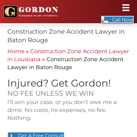
Call Now
Construction Zone Accident Lawyer in
Baton Rouge
Home
»
Construction Zone Accident Lawyer
in Louisiana
»
Construction Zone Accident
Lawyer in Baton Rouge
Injured? Get Gordon!
NO FEE UNLESS WE WIN
I’ll win your case, or you don’t owe me a
dime. No costs, no expenses, no fee.
Nothing.
Get A Free Consult