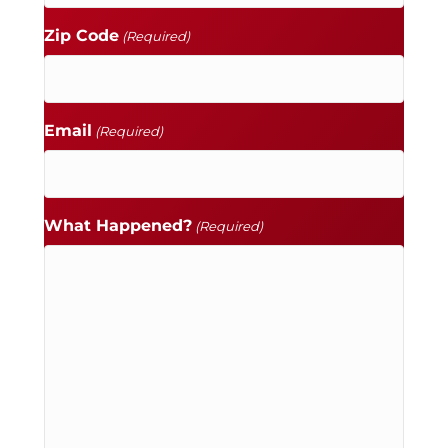
Zip Code
(Required)
Email
(Required)
What Happened?
(Required)