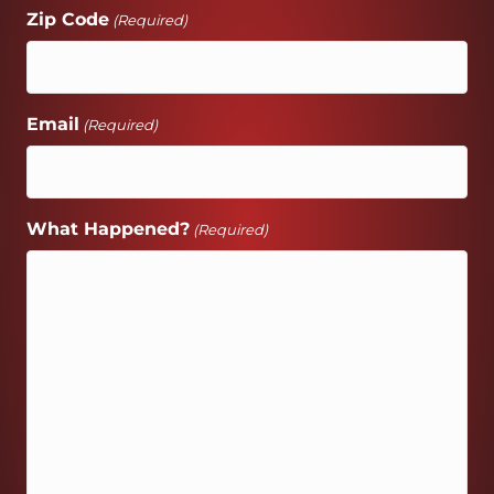
Zip Code
(Required)
Email
(Required)
What Happened?
(Required)