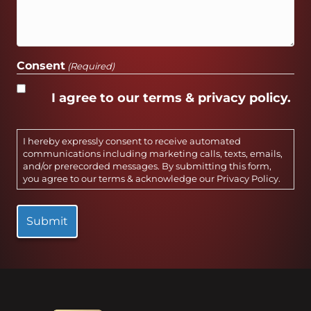
Consent
(Required)
I agree to our terms & privacy policy.
I hereby expressly consent to receive automated
communications including marketing calls, texts, emails,
and/or prerecorded messages. By submitting this form,
you agree to our terms & acknowledge our
Privacy Policy
.