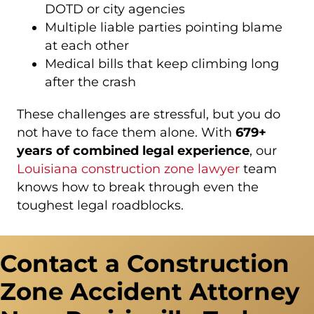
DOTD or city agencies
Multiple liable parties pointing blame
at each other
Medical bills that keep climbing long
after the crash
These challenges are stressful, but you do
not have to face them alone. With
679+
years of combined legal experience
, our
Louisiana construction zone lawyer
team
knows how to break through even the
toughest legal roadblocks.
Contact a Construction
Zone Accident Attorney