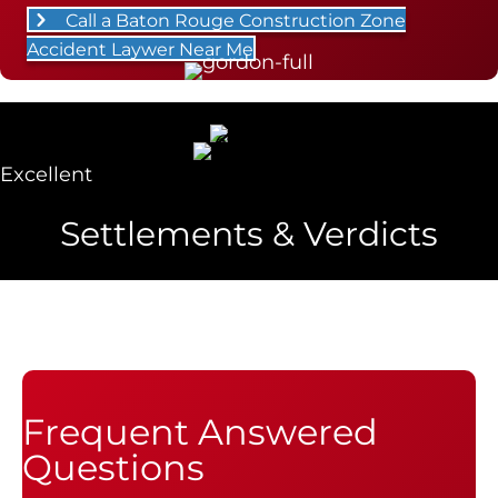
Call a Baton Rouge Construction Zone
Accident Laywer Near Me
Excellent
Settlements & Verdicts
Frequent Answered
Questions