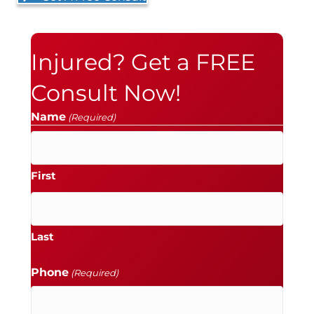
Injured? Get a FREE
Consult Now!
Name
(Required)
First
Last
Phone
(Required)