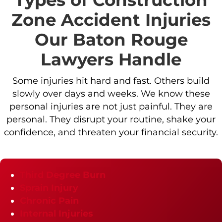
Zone Accident Injuries
Our Baton Rouge
Lawyers Handle
Some injuries hit hard and fast. Others build
slowly over days and weeks. We know these
personal injuries are not just painful. They are
personal. They disrupt your routine, shake your
confidence, and threaten your financial security.
Third Degree Burn
Sprain Injury
Chronic Pain
Internal Injuries