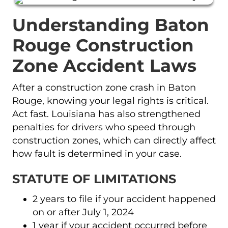
Understanding Baton
Rouge Construction
Zone Accident Laws
After a construction zone crash in Baton
Rouge, knowing your legal rights is critical.
Act fast. Louisiana has also strengthened
penalties for drivers who speed through
construction zones, which can directly affect
how fault is determined in your case.
STATUTE OF LIMITATIONS
2 years to file if your accident happened
on or after July 1, 2024
1 year if your accident occurred before