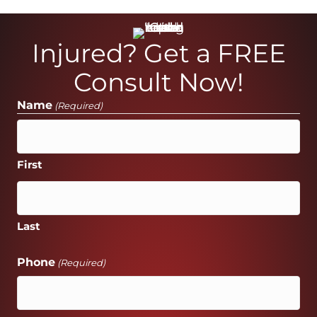
Injured? Get a FREE
Consult Now!
Name
(Required)
First
Last
Phone
(Required)