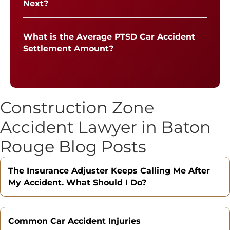
Next?
What is the Average PTSD Car Accident
Settlement Amount?
Construction Zone
Accident Lawyer in Baton
Rouge Blog Posts
The Insurance Adjuster Keeps Calling Me After
My Accident. What Should I Do?
Common Car Accident Injuries