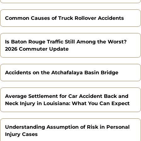
Common Causes of Truck Rollover Accidents
Is Baton Rouge Traffic Still Among the Worst?
2026 Commuter Update
Accidents on the Atchafalaya Basin Bridge
Average Settlement for Car Accident Back and
Neck Injury in Louisiana: What You Can Expect
Understanding Assumption of Risk in Personal
Injury Cases