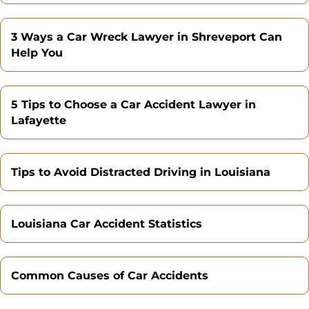
3 Ways a Car Wreck Lawyer in Shreveport Can
Help You
5 Tips to Choose a Car Accident Lawyer in
Lafayette
Tips to Avoid Distracted Driving in Louisiana
Louisiana Car Accident Statistics
Common Causes of Car Accidents