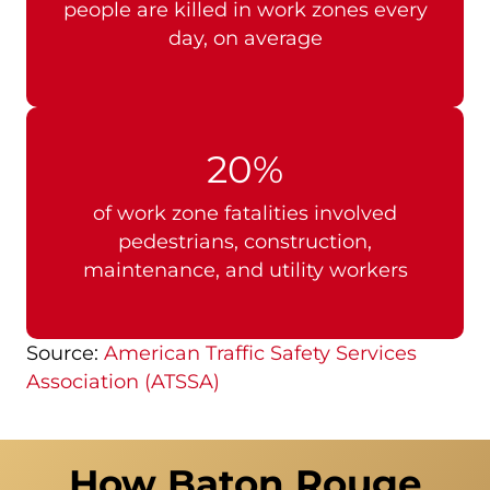
people are killed in work zones every
day, on average
20%
of work zone fatalities involved
pedestrians, construction,
maintenance, and utility workers
Source:
American Traffic Safety Services
Association (ATSSA)
How Baton Rouge