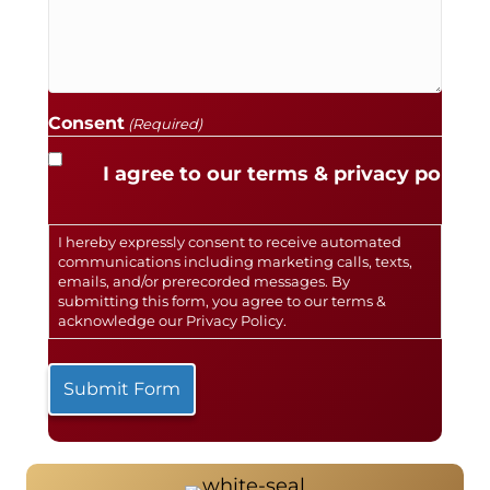
Consent
(Required)
I agree to our terms & privacy policy.
I hereby expressly consent to receive automated
communications including marketing calls, texts,
emails, and/or prerecorded messages. By
submitting this form, you agree to our terms &
acknowledge our
Privacy Policy
.