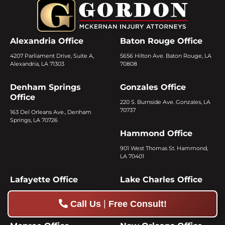
Alexandria Office
Baton Rouge Office
4207 Parliament Drive, Suite A,
5656 Hilton Ave. Baton Rouge, LA
Alexandria, LA 71303
70808
Denham Springs
Gonzales Office
Office
220 S. Burnside Ave. Gonzales, LA
70737
163 Del Orleans Ave., Denham
Springs, LA 70726
Hammond Office
901 West Thomas St. Hammond,
LA 70401
Lafayette Office
Lake Charles Office
2505 Verot School Road, Lafayette,
3042 Ryan St. Lake Charles, LA
|
Call Us
Free Consult!
LA 70508
70601