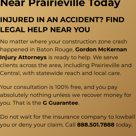
Near Prairieville Today
INJURED IN AN ACCIDENT? FIND
LEGAL HELP NEAR YOU
No matter where your construction zone crash
happened in Baton Rouge,
Gordon McKernan
Injury Attorneys
is ready to help. We serve
clients across the area, including Prairieville and
Central, with statewide reach and local care.
Your consultation is 100% free, and you pay
absolutely nothing unless we recover money for
you. That is the
G Guarantee
.
Do not wait for the insurance company to lowball
you or deny your claim. Call
888.501.7888
today.