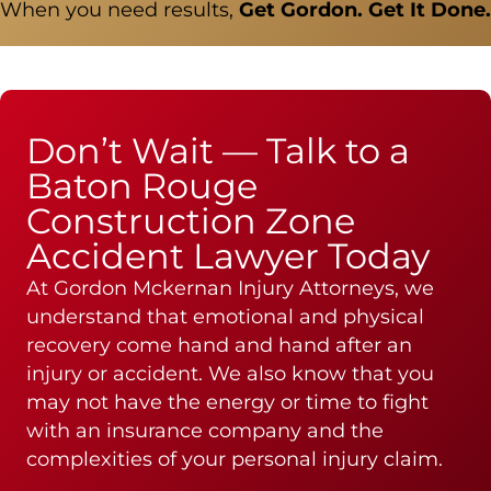
When you need results,
Get Gordon. Get It Done.
Don’t Wait — Talk to a
Baton Rouge
Construction Zone
Accident Lawyer Today
At Gordon Mckernan Injury Attorneys, we
understand that emotional and physical
recovery come hand and hand after an
injury or accident. We also know that you
may not have the energy or time to fight
with an insurance company and the
complexities of your personal injury claim.