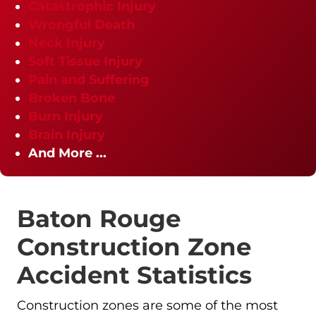
Catastrophic Injury
Wrongful Death
Neck Injury
Soft Tissue Injury
Pain and Suffering
Broken Bone
Burn Injury
Brain Injury
And More ...
Baton Rouge
Construction Zone
Accident Statistics
Construction zones are some of the most