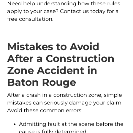
Need help understanding how these rules
apply to your case? Contact us today for a
free consultation.
Mistakes to Avoid
After a Construction
Zone Accident in
Baton Rouge
After a crash in a construction zone, simple
mistakes can seriously damage your claim.
Avoid these common errors:
Admitting fault at the scene before the
cause is fully determined