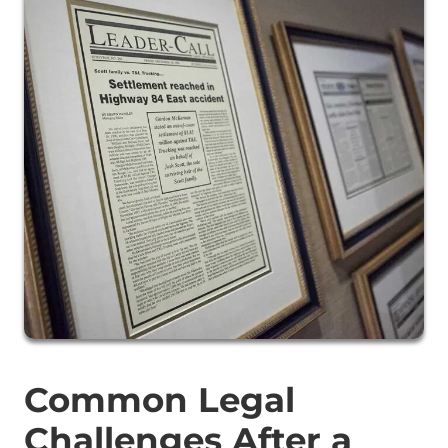
Common Legal
Challenges After a