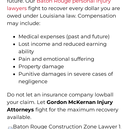
future. Our
Baton Rouge personal injury
lawyers
fight to recover every dollar you are
owed under Louisiana law. Compensation
may include:
Medical expenses (past and future)
Lost income and reduced earning
ability
Pain and emotional suffering
Property damage
Punitive damages in severe cases of
negligence
Do not let an insurance company lowball
your claim. Let
Gordon McKernan Injury
Attorneys
fight for the maximum recovery
available.