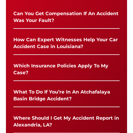
Can You Get Compensation If An Accident
Was Your Fault?
How Can Expert Witnesses Help Your Car
Accident Case in Louisiana?
Which Insurance Policies Apply To My
Case?
What To Do If You’re In An Atchafalaya
Basin Bridge Accident?
Where Should I Get My Accident Report in
Alexandria, LA?