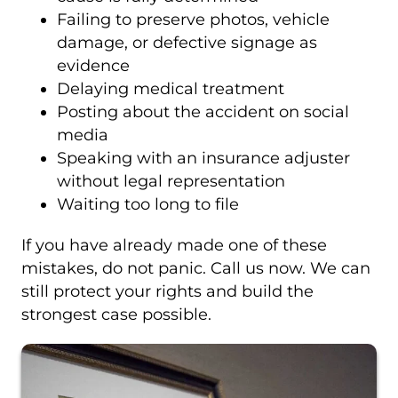
Failing to preserve photos, vehicle
damage, or defective signage as
evidence
Delaying medical treatment
Posting about the accident on social
media
Speaking with an insurance adjuster
without legal representation
Waiting too long to file
If you have already made one of these
mistakes, do not panic. Call us now. We can
still protect your rights and build the
strongest case possible.