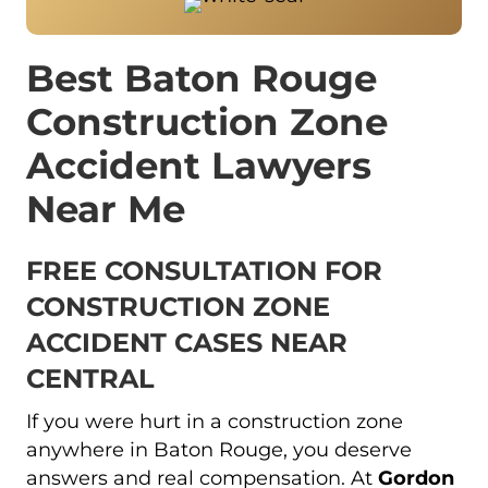
Best Baton Rouge
Construction Zone
Accident Lawyers
Near Me
FREE CONSULTATION FOR
CONSTRUCTION ZONE
ACCIDENT CASES NEAR
CENTRAL
If you were hurt in a construction zone
anywhere in Baton Rouge, you deserve
answers and real compensation. At
Gordon