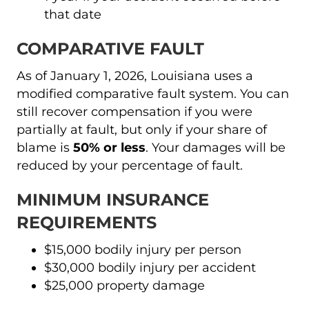
that date
COMPARATIVE FAULT
As of January 1, 2026, Louisiana uses a
modified comparative fault system. You can
still recover compensation if you were
partially at fault, but only if your share of
blame is
50% or less
. Your damages will be
reduced by your percentage of fault.
MINIMUM INSURANCE
REQUIREMENTS
$15,000 bodily injury per person
$30,000 bodily injury per accident
$25,000 property damage