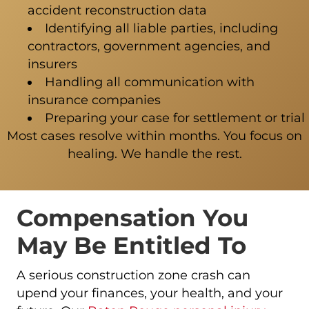
accident reconstruction data
Identifying all liable parties, including
contractors, government agencies, and
insurers
Handling all communication with
insurance companies
Preparing your case for settlement or trial
Most cases resolve within months. You focus on
healing. We handle the rest.
Compensation You
May Be Entitled To
A serious construction zone crash can
upend your finances, your health, and your