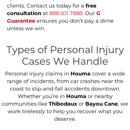
clients. Contact us today for a
free
consultation
at
888.501.7888
. Our
G
Guarantee
ensures you don’t pay a dime
unless we win.
Types of Personal Injury
Cases We Handle
Personal injury claims in
Houma
cover a wide
range of incidents, from car crashes near the
coast to slip-and-fall accidents downtown.
Whether you’re in
Houma
or nearby
communities like
Thibodaux
or
Bayou Cane
, we
work tirelessly to help you recover what you
deserve.