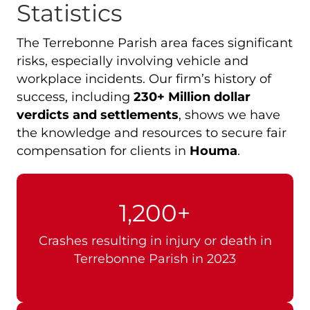
Statistics
The Terrebonne Parish area faces significant
risks, especially involving vehicle and
workplace incidents. Our firm’s history of
success, including
230+ Million dollar
verdicts and settlements
, shows we have
the knowledge and resources to secure fair
compensation for clients in
Houma
.
1,200+
Crashes resulting in injury or death in
Terrebonne Parish in 2023