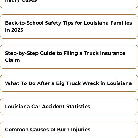
Back-to-School Safety Tips for Louisiana Families
in 2025
Step-by-Step Guide to Filing a Truck Insurance
Claim
What To Do After a Big Truck Wreck in Louisiana
Louisiana Car Accident Statistics
Common Causes of Burn Injuries