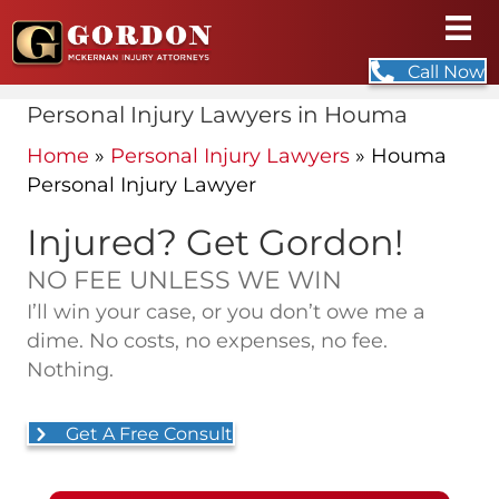
Call Now
Personal Injury Lawyers in Houma
Home
»
Personal Injury Lawyers
»
Houma
Personal Injury Lawyer
Injured? Get Gordon!
NO FEE UNLESS WE WIN
I’ll win your case, or you don’t owe me a
dime. No costs, no expenses, no fee.
Nothing.
Get A Free Consult