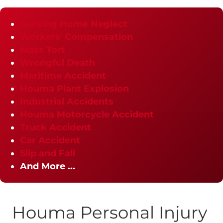
Nursing Home Neglect
Workers' Compensation
Mass Tort
Wrongful Death
Maritime Accident
Houma Plant Explosion
Industrial Accidents
Houma Motorcycle Accident
Truck Accident
Car Accident
Slip and Fall
And More ...
Houma Personal Injury