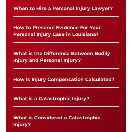
When to Hire a Personal Injury Lawyer?
How to Preserve Evidence For Your
Personal Injury Case in Louisiana?
What is the Difference Between Bodily
Injury and Personal Injury?
How Is Injury Compensation Calculated?
What is a Catastrophic Injury?
What is Considered a Catastrophic
Injury?