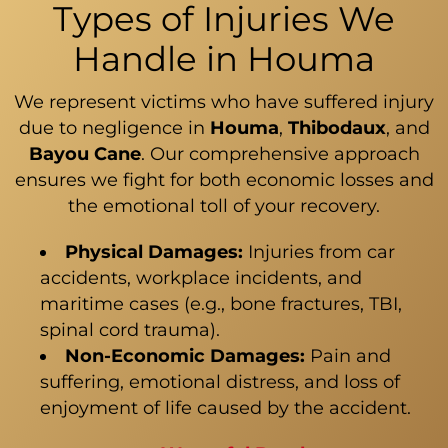
Types of Injuries We
Handle in Houma
We represent victims who have suffered injury
due to negligence in
Houma
,
Thibodaux
, and
Bayou Cane
. Our comprehensive approach
ensures we fight for both economic losses and
the emotional toll of your recovery.
Physical Damages:
Injuries from car
accidents, workplace incidents, and
maritime cases (e.g., bone fractures, TBI,
spinal cord trauma).
Non-Economic Damages:
Pain and
suffering, emotional distress, and loss of
enjoyment of life caused by the accident.