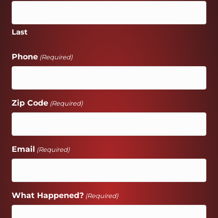
Last
Phone
(Required)
Zip Code
(Required)
Email
(Required)
What Happened?
(Required)