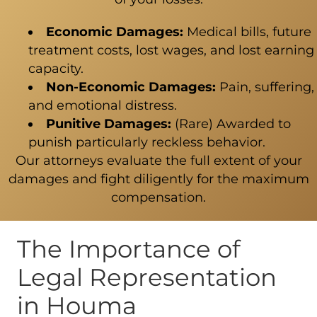
Economic Damages:
Medical bills, future
treatment costs, lost wages, and lost earning
capacity.
Non-Economic Damages:
Pain, suffering,
and emotional distress.
Punitive Damages:
(Rare) Awarded to
punish particularly reckless behavior.
Our attorneys evaluate the full extent of your
damages and fight diligently for the maximum
compensation.
The Importance of
Legal Representation
in Houma