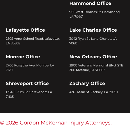
Hammond Office
901 West Thomas St. Hammond,
LA 70401
Lafayette Office
Lake Charles Office
2505 Verot School Road, Lafayette,
3042 Ryan St. Lake Charles, LA
LA 70508
70601
Monroe Office
New Orleans Office
2700 Forsythe Ave. Monroe, LA
3900 Veterans Memorial Blvd. STE
71201
300 Metairie, LA 70002
Shreveport Office
Zachary Office
1754 E. 70th St. Shreveport, LA
4361 Main St. Zachary, LA 70791
71105
© 2026 Gordon McKernan Injury Attorneys.