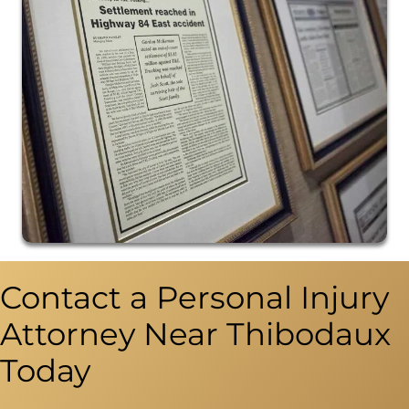
Contact a Personal Injury
Attorney Near Thibodaux
Today