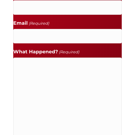
Email
(Required)
What Happened?
(Required)