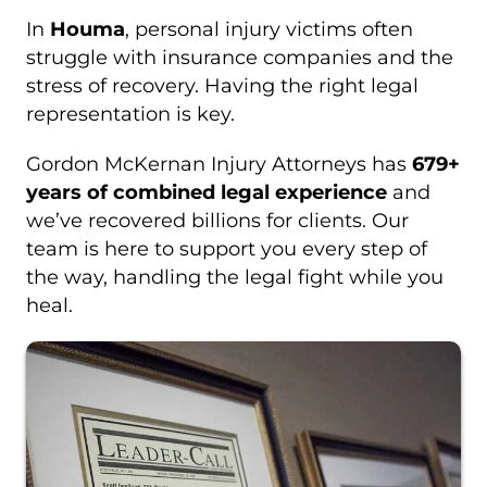
In
Houma
, personal injury victims often
struggle with insurance companies and the
stress of recovery. Having the right legal
representation is key.
Gordon McKernan Injury Attorneys has
679+
years of combined legal experience
and
we’ve recovered billions for clients. Our
team is here to support you every step of
the way, handling the legal fight while you
heal.