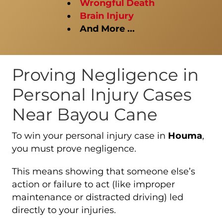
Wrongful Death
Brain Injury
And More ...
Proving Negligence in
Personal Injury Cases
Near Bayou Cane
To win your personal injury case in
Houma
,
you must prove negligence.
This means showing that someone else’s
action or failure to act (like improper
maintenance or distracted driving) led
directly to your injuries.