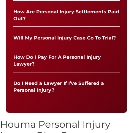
How Are Personal Injury Settlements Paid
Out?
Will My Personal Injury Case Go To Trial?
How Do I Pay For A Personal Injury
Lawyer?
Do I Need a Lawyer If I’ve Suffered a
Personal Injury?
Houma Personal Injury