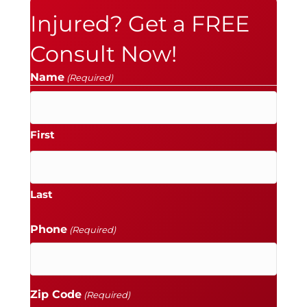
Injured? Get a FREE
Consult Now!
Name
(Required)
First
Last
Phone
(Required)
Zip Code
(Required)