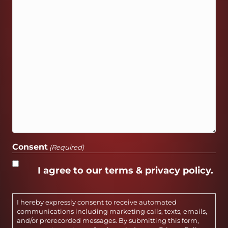
Consent
(Required)
I agree to our terms & privacy policy.
I hereby expressly consent to receive automated
communications including marketing calls, texts, emails,
and/or prerecorded messages. By submitting this form,