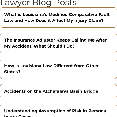
Lawyer Blog Posts
What is Louisiana’s Modified Comparative Fault
Law and How Does it Affect My Injury Claim?
The Insurance Adjuster Keeps Calling Me After
My Accident. What Should I Do?
How is Louisiana Law Different from Other
States?
Accidents on the Atchafalaya Basin Bridge
Understanding Assumption of Risk in Personal
Injury Cases