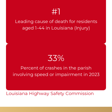
#1
Leading cause of death for residents
aged 1-44 in Louisiana (Injury)
33%
Percent of crashes in the parish
involving speed or impairment in 2023
Louisiana Highway Safety Commission