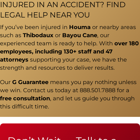
INJURED IN AN ACCIDENT? FIND
LEGAL HELP NEAR YOU
If you’ve been injured in
Houma
or nearby areas
such as
Thibodaux
or
Bayou Cane
, our
experienced team is ready to help. With
over 180
employees, including 130+ staff and 47
attorneys
supporting your case, we have the
strength and resources to deliver results.
Our
G Guarantee
means you pay nothing unless
we win. Contact us today at
888.501.7888
for a
free consultation
, and let us guide you through
this difficult time.