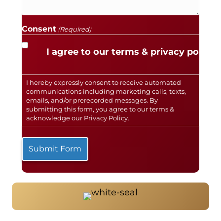
Consent
(Required)
I agree to our terms & privacy policy.
I hereby expressly consent to receive automated
communications including marketing calls, texts,
emails, and/or prerecorded messages. By
submitting this form, you agree to our terms &
acknowledge our
Privacy Policy
.