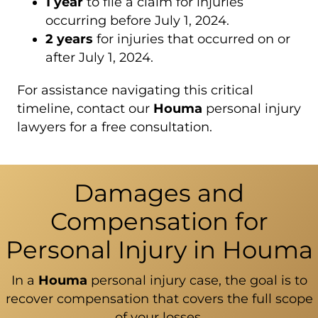
1 year
to file a claim for injuries
occurring before July 1, 2024.
2 years
for injuries that occurred on or
after July 1, 2024.
For assistance navigating this critical
timeline, contact our
Houma
personal injury
lawyers for a free consultation.
Damages and
Compensation for
Personal Injury in Houma
In a
Houma
personal injury case, the goal is to
recover compensation that covers the full scope
of your losses.