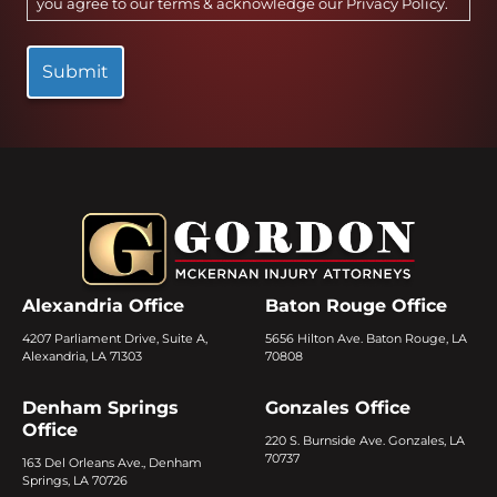
you agree to our terms & acknowledge our
Privacy Policy
.
Alexandria Office
Baton Rouge Office
4207 Parliament Drive, Suite A,
5656 Hilton Ave. Baton Rouge, LA
Alexandria, LA 71303
70808
Denham Springs
Gonzales Office
Office
220 S. Burnside Ave. Gonzales, LA
70737
163 Del Orleans Ave., Denham
Springs, LA 70726