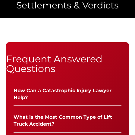
Settlements & Verdicts
Frequent Answered
Questions
How Can a Catastrophic Injury Lawyer
Help?
What is the Most Common Type of Lift
Truck Accident?