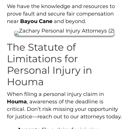
We have the knowledge and resources to
prove fault and secure fair compensation
near
Bayou Cane
and beyond.
The Statute of
Limitations for
Personal Injury in
Houma
When filing a personal injury claim in
Houma
, awareness of the deadline is
critical. Don’t risk missing your opportunity
for justice—reach out to our attorneys today.