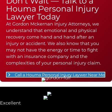
Don’t Wait — Talk to a
Houma Personal Injury
Lawyer Today
At Gordon Mckernan Injury Attorneys, we
understand that emotional and physical
recovery come hand and hand after an
injury or accident. We also know that you
may not have the energy or time to fight
with an insurance company and the
complexities of your personal injury claim.
Call a Houma Personal Injury Laywer Near Me
Excellent