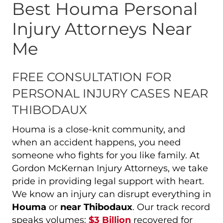
Best Houma Personal
Injury Attorneys Near
Me
FREE CONSULTATION FOR
PERSONAL INJURY CASES NEAR
THIBODAUX
Houma is a close-knit community, and
when an accident happens, you need
someone who fights for you like family. At
Gordon McKernan Injury Attorneys, we take
pride in providing legal support with heart.
We know an injury can disrupt everything in
Houma
or
near Thibodaux
. Our track record
speaks volumes:
$3 Billion
recovered for