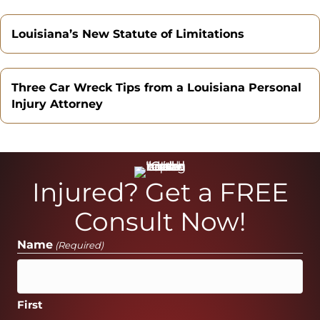
Louisiana’s New Statute of Limitations
Three Car Wreck Tips from a Louisiana Personal
Injury Attorney
Injured? Get a FREE
Consult Now!
Name
(Required)
First