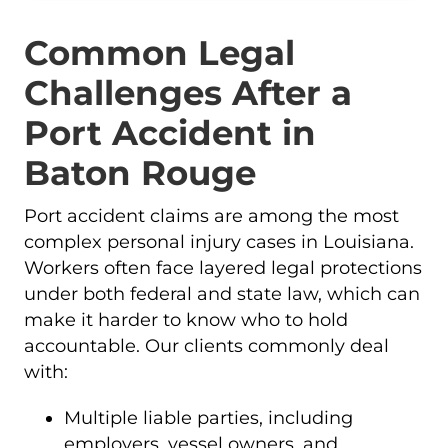
Common Legal
Challenges After a
Port Accident in
Baton Rouge
Port accident claims are among the most
complex personal injury cases in Louisiana.
Workers often face layered legal protections
under both federal and state law, which can
make it harder to know who to hold
accountable. Our clients commonly deal
with:
Multiple liable parties, including
employers, vessel owners, and