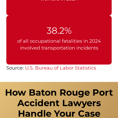
38.2%
of all occupational fatalities in 2024
involved transportation incidents
Source:
U.S. Bureau of Labor Statistics
How Baton Rouge Port
Accident Lawyers
Handle Your Case