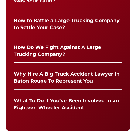
Was Your Fault?
How to Battle a Large Trucking Company
to Settle Your Case?
How Do We Fight Against A Large
Trucking Company?
Why Hire A Big Truck Accident Lawyer in
Baton Rouge To Represent You
What To Do If You’ve Been Involved in an
Eighteen Wheeler Accident