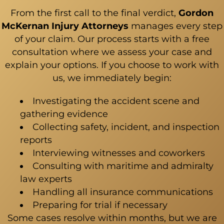
From the first call to the final verdict,
Gordon
McKernan Injury Attorneys
manages every step
of your claim. Our process starts with a free
consultation where we assess your case and
explain your options. If you choose to work with
us, we immediately begin:
Investigating the accident scene and
gathering evidence
Collecting safety, incident, and inspection
reports
Interviewing witnesses and coworkers
Consulting with maritime and admiralty
law experts
Handling all insurance communications
Preparing for trial if necessary
Some cases resolve within months, but we are