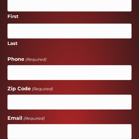
First
Last
Phone
(Required)
Zip Code
(Required)
Email
(Required)