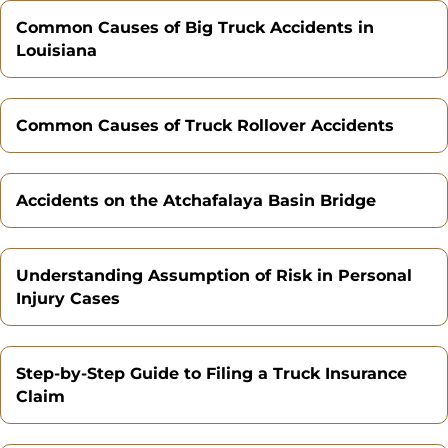
Common Causes of Big Truck Accidents in
Louisiana
Common Causes of Truck Rollover Accidents
Accidents on the Atchafalaya Basin Bridge
Understanding Assumption of Risk in Personal
Injury Cases
Step-by-Step Guide to Filing a Truck Insurance
Claim