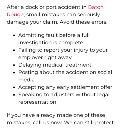
After a dock or port accident in
Baton
Rouge
, small mistakes can seriously
damage your claim. Avoid these errors:
Admitting fault before a full
investigation is complete
Failing to report your injury to your
employer right away
Delaying medical treatment
Posting about the accident on social
media
Accepting any early settlement offer
Speaking to adjusters without legal
representation
If you have already made one of these
mistakes, call us now. We can still protect