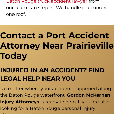
Baton Rouge truck accident lawyer
from
our team can step in. We handle it all under
one roof.
Contact a Port Accident
Attorney Near Prairieville
Today
INJURED IN AN ACCIDENT? FIND
LEGAL HELP NEAR YOU
No matter where your accident happened along
the Baton Rouge waterfront,
Gordon McKernan
Injury Attorneys
is ready to help. If you are also
looking for a Baton Rouge personal injury