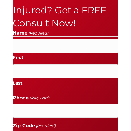
Injured? Get a FREE
Consult Now!
Name
(Required)
First
Last
Phone
(Required)
Zip Code
(Required)