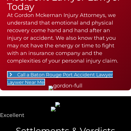
Today
At Gordon Mckernan Injury Attorneys, we
understand that emotional and physical
recovery come hand and hand after an
injury or accident. We also know that you
may not have the energy or time to fight
with an insurance company and the
complexities of your personal injury claim.
Call a Baton Rouge Port Accident Lawyer
Laywer Near Me
Excellent
Settlements & Verdicts