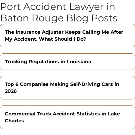
Port Accident Lawyer in
Baton Rouge Blog Posts
The Insurance Adjuster Keeps Calling Me After
My Accident. What Should I Do?
Trucking Regulations in Louisiana
Top 6 Companies Making Self-Driving Cars in
2026
Commercial Truck Accident Statistics in Lake
Charles