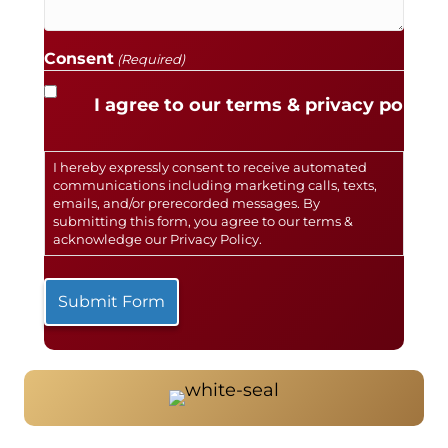
Consent
(Required)
I agree to our terms & privacy policy.
I hereby expressly consent to receive automated
communications including marketing calls, texts,
emails, and/or prerecorded messages. By
submitting this form, you agree to our terms &
acknowledge our
Privacy Policy
.