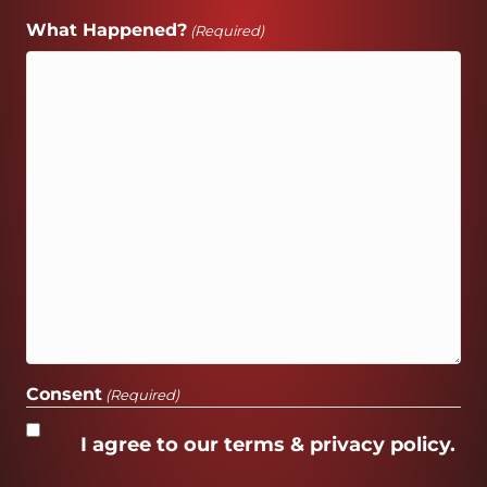
What Happened?
(Required)
Consent
(Required)
I agree to our terms & privacy policy.