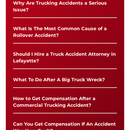
Why Are Trucking Accidents a Serious
Issue?
What Is The Most Common Cause of a
Rollover Accident?
Should I Hire a Truck Accident Attorney in
Lafayette?
What To Do After A Big Truck Wreck?
How to Get Compensation After a
Commercial Trucking Accident?
Can You Get Compensation If An Accident