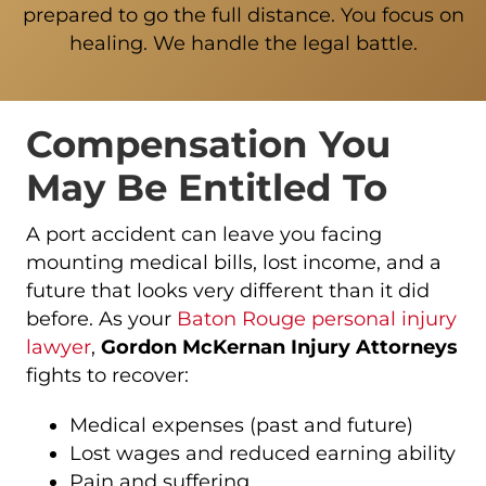
prepared to go the full distance. You focus on
healing. We handle the legal battle.
Compensation You
May Be Entitled To
A port accident can leave you facing
mounting medical bills, lost income, and a
future that looks very different than it did
before. As your
Baton Rouge personal injury
lawyer
,
Gordon McKernan Injury Attorneys
fights to recover:
Medical expenses (past and future)
Lost wages and reduced earning ability
Pain and suffering