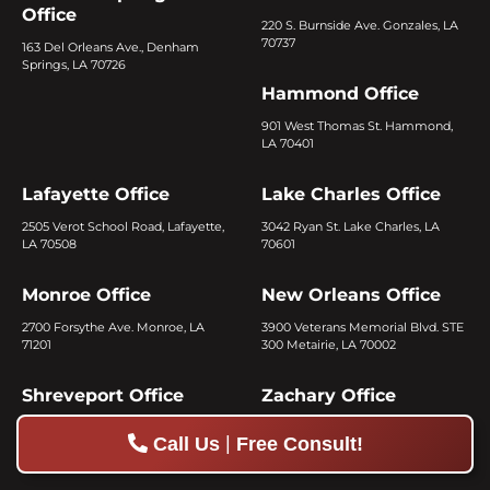
Office
220 S. Burnside Ave. Gonzales, LA
70737
163 Del Orleans Ave., Denham
Springs, LA 70726
Hammond Office
901 West Thomas St. Hammond,
LA 70401
Lafayette Office
Lake Charles Office
2505 Verot School Road, Lafayette,
3042 Ryan St. Lake Charles, LA
LA 70508
70601
Monroe Office
New Orleans Office
2700 Forsythe Ave. Monroe, LA
3900 Veterans Memorial Blvd. STE
71201
300 Metairie, LA 70002
Shreveport Office
Zachary Office
1754 E. 70th St. Shreveport, LA
4361 Main St. Zachary, LA 70791
|
Call Us
Free Consult!
71105