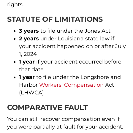
rights.
STATUTE OF LIMITATIONS
3 years
to file under the Jones Act
2 years
under Louisiana state law if
your accident happened on or after July
1, 2024
1 year
if your accident occurred before
that date
1 year
to file under the Longshore and
Harbor
Workers’ Compensation
Act
(LHWCA)
COMPARATIVE FAULT
You can still recover compensation even if
you were partially at fault for your accident.