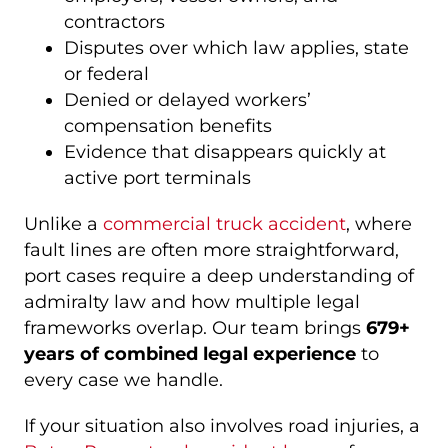
contractors
Disputes over which law applies, state
or federal
Denied or delayed workers’
compensation benefits
Evidence that disappears quickly at
active port terminals
Unlike a
commercial truck accident
, where
fault lines are often more straightforward,
port cases require a deep understanding of
admiralty law and how multiple legal
frameworks overlap. Our team brings
679+
years of combined legal experience
to
every case we handle.
If your situation also involves road injuries, a