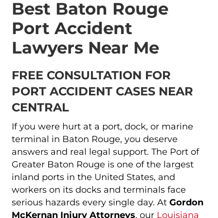
Best Baton Rouge
Port Accident
Lawyers Near Me
FREE CONSULTATION FOR
PORT ACCIDENT CASES NEAR
CENTRAL
If you were hurt at a port, dock, or marine
terminal in Baton Rouge, you deserve
answers and real legal support. The Port of
Greater Baton Rouge is one of the largest
inland ports in the United States, and
workers on its docks and terminals face
serious hazards every single day. At
Gordon
McKernan Injury Attorneys
, our
Louisiana