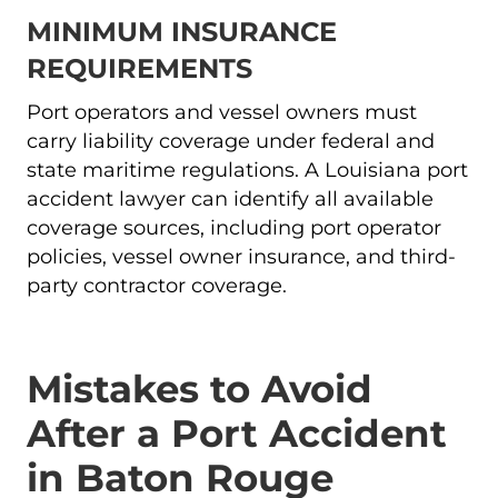
MINIMUM INSURANCE
REQUIREMENTS
Port operators and vessel owners must
carry liability coverage under federal and
state maritime regulations. A Louisiana port
accident lawyer can identify all available
coverage sources, including port operator
policies, vessel owner insurance, and third-
party contractor coverage.
Mistakes to Avoid
After a Port Accident
in Baton Rouge