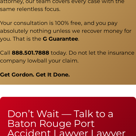
attorney, our team covers every case with the
same relentless focus.
Your consultation is 100% free, and you pay
absolutely nothing unless we recover money for
you. That is the
G Guarantee
.
Call
888.501.7888
today. Do not let the insurance
company lowball your claim.
Get Gordon. Get It Done.
Don’t Wait — Talk to a
Baton Rouge Port
Accident Lawyer Lawyer