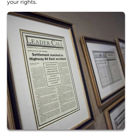
your rights.