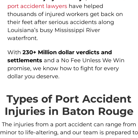
port accident lawyers
have helped
thousands of injured workers get back on
their feet after serious accidents along
Louisiana’s busy Mississippi River
waterfront.
With
230+ Million dollar verdicts and
settlements
and a No Fee Unless We Win
promise, we know how to fight for every
dollar you deserve.
Types of Port Accident
Injuries in Baton Rouge
The injuries from a port accident can range from
minor to life-altering, and our team is prepared to