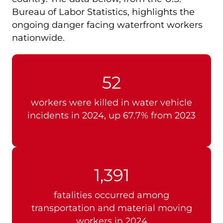
Bureau of Labor Statistics, highlights the
ongoing danger facing waterfront workers
nationwide.
52
workers were killed in water vehicle
incidents in 2024, up 67.7% from 2023
1,391
fatalities occurred among
transportation and material moving
workers in 2024