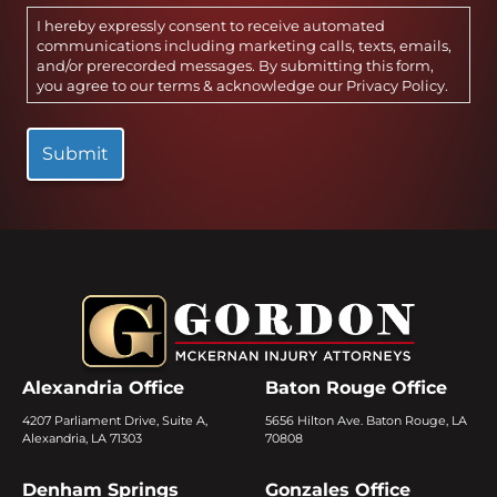
I hereby expressly consent to receive automated
communications including marketing calls, texts, emails,
and/or prerecorded messages. By submitting this form,
you agree to our terms & acknowledge our
Privacy Policy
.
Alexandria Office
Baton Rouge Office
4207 Parliament Drive, Suite A,
5656 Hilton Ave. Baton Rouge, LA
Alexandria, LA 71303
70808
Denham Springs
Gonzales Office