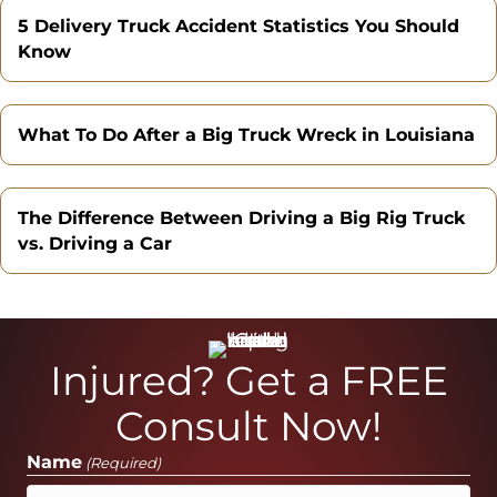
5 Delivery Truck Accident Statistics You Should
Know
What To Do After a Big Truck Wreck in Louisiana
The Difference Between Driving a Big Rig Truck
vs. Driving a Car
Injured? Get a FREE
Consult Now!
Name
(Required)