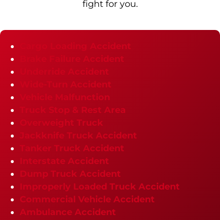
fight for you.
Cargo Loading Accident
Brake Failure Accident
Underride Accident
Wide-Turn Accident
Vehicle Malfunction
Truck Stop & Rest Area
Overweight Truck
Jackknife Truck Accident
Tanker Truck Accident
Interstate Accident
Dump Truck Accident
Improperly Loaded Truck Accident
Commercial Vehicle Accident
Ambulance Accident