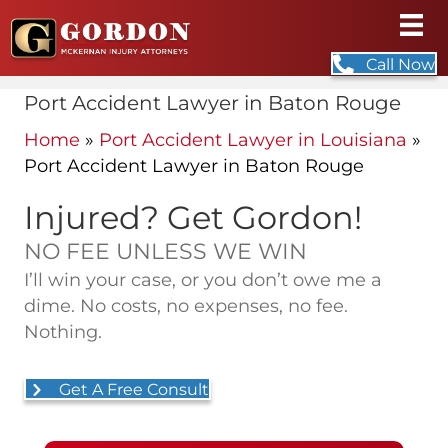
Call Now
Port Accident Lawyer in Baton Rouge
Home
»
Port Accident Lawyer in Louisiana
»
Port Accident Lawyer in Baton Rouge
Injured? Get Gordon!
NO FEE UNLESS WE WIN
I’ll win your case, or you don’t owe me a
dime. No costs, no expenses, no fee.
Nothing.
Get A Free Consult