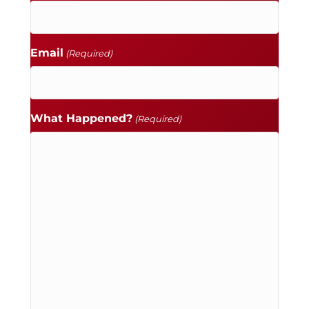
Email
(Required)
What Happened?
(Required)