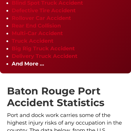
Blind Spot Truck Accident
Defective Tire Accident
Rollover Car Accident
Rear End Collision
Multi-Car Accident
Truck Accident
Big Rig Truck Accident
Delivery Truck Accident
And More ...
Baton Rouge Port
Accident Statistics
Port and dock work carries some of the
highest injury risks of any occupation in the
country. The data below, from the U.S.