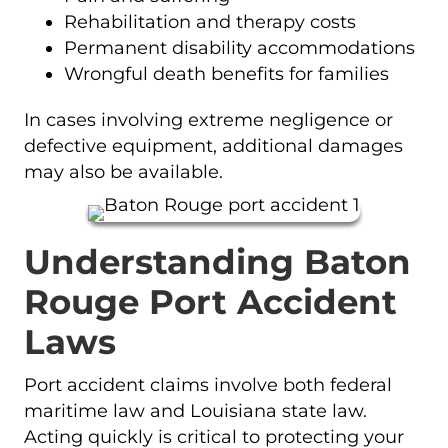
Rehabilitation and therapy costs
Permanent disability accommodations
Wrongful death benefits for families
In cases involving extreme negligence or
defective equipment, additional damages
may also be available.
Understanding Baton
Rouge Port Accident
Laws
Port accident claims involve both federal
maritime law and Louisiana state law.
Acting quickly is critical to protecting your