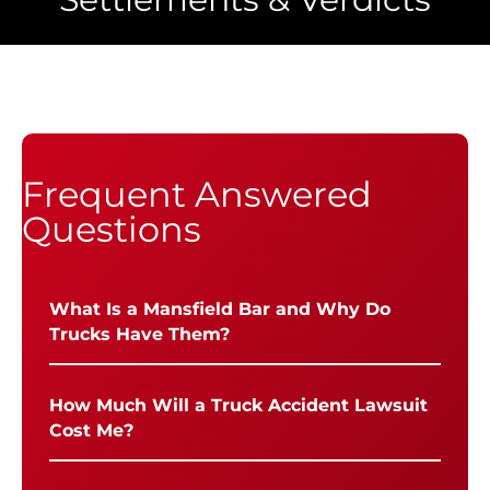
Frequent Answered
Questions
What Is a Mansfield Bar and Why Do
Trucks Have Them?
How Much Will a Truck Accident Lawsuit
Cost Me?