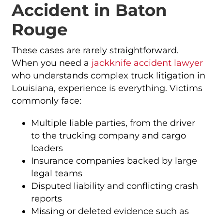
Accident in Baton
Rouge
These cases are rarely straightforward.
When you need a
jackknife accident lawyer
who understands complex truck litigation in
Louisiana, experience is everything. Victims
commonly face:
Multiple liable parties, from the driver
to the trucking company and cargo
loaders
Insurance companies backed by large
legal teams
Disputed liability and conflicting crash
reports
Missing or deleted evidence such as