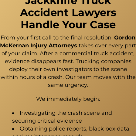
Jackknife Truck
Accident Lawyers
Handle Your Case
From your first call to the final resolution,
Gordon
McKernan Injury Attorneys
takes over every part
of your claim. After a
commercial truck accident
,
evidence disappears fast. Trucking companies
deploy their own investigators to the scene
within hours of a crash. Our team moves with the
same urgency.
We immediately begin:
Investigating the crash scene and
securing critical evidence
Obtaining police reports, black box data,