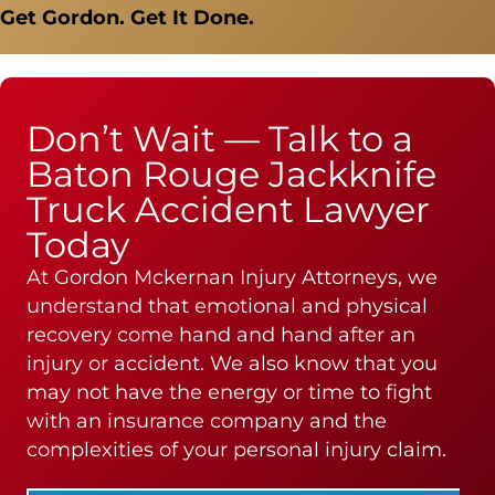
Get Gordon. Get It Done.
Don’t Wait — Talk to a
Baton Rouge Jackknife
Truck Accident Lawyer
Today
At Gordon Mckernan Injury Attorneys, we
understand that emotional and physical
recovery come hand and hand after an
injury or accident. We also know that you
may not have the energy or time to fight
with an insurance company and the
complexities of your personal injury claim.