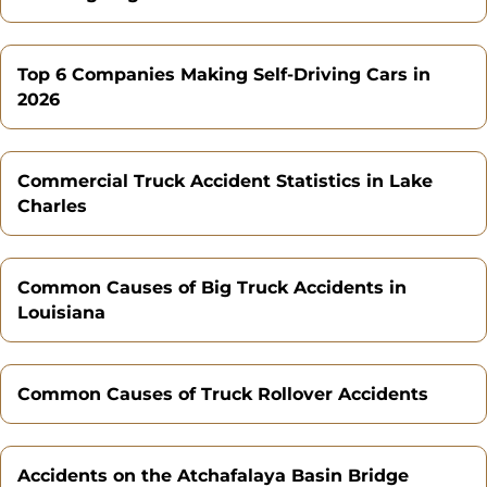
Top 6 Companies Making Self-Driving Cars in
2026
Commercial Truck Accident Statistics in Lake
Charles
Common Causes of Big Truck Accidents in
Louisiana
Common Causes of Truck Rollover Accidents
Accidents on the Atchafalaya Basin Bridge