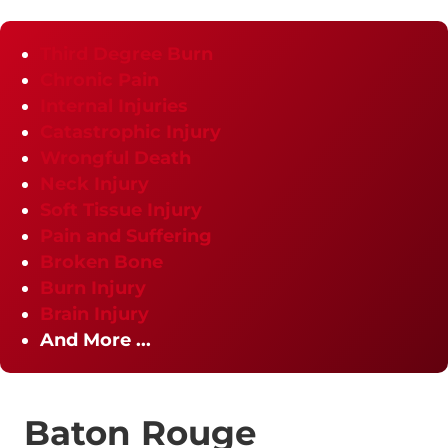
Third Degree Burn
Chronic Pain
Internal Injuries
Catastrophic Injury
Wrongful Death
Neck Injury
Soft Tissue Injury
Pain and Suffering
Broken Bone
Burn Injury
Brain Injury
And More ...
Baton Rouge