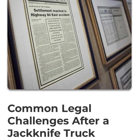
Common Legal
Challenges After a
Jackknife Truck