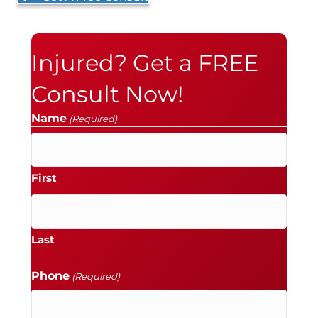
Injured? Get a FREE
Consult Now!
Name
(Required)
First
Last
Phone
(Required)