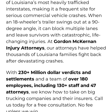
of Louisiana’s most heavily trafficked
interstates, making it a frequent site for
serious commercial vehicle crashes. When
an 18-wheeler’s trailer swings out at a 90-
degree angle, it can block multiple lanes
and leave survivors with catastrophic, life-
changing injuries. At
Gordon McKernan
Injury Attorneys
, our attorneys have helped
thousands of Louisiana families fight back
after devastating crashes.
With
230+ Million dollar verdicts and
settlements
and a team of
over 180
employees, including 130+ staff and 47
attorneys
, we know how to take on big
trucking companies and their insurers. Call
us today for a free consultation. No fee
unless we win.