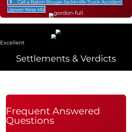
Call a Baton Rouge Jackknife Truck Accident
Laywer Near Me
Excellent
Settlements & Verdicts
Frequent Answered
Questions