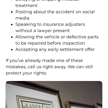
treatment
Posting about the accident on social
media
Speaking to insurance adjusters
without a lawyer present
Allowing the vehicle or defective parts
to be repaired before inspection
Accepting any early settlement offer
If you’ve already made one of these
mistakes, call us right away. We can still
protect your rights.