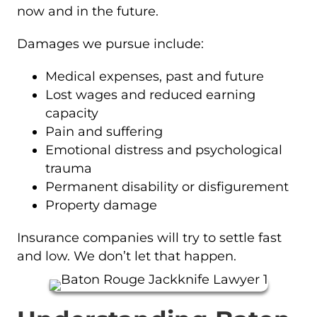
now and in the future.
Damages we pursue include:
Medical expenses, past and future
Lost wages and reduced earning
capacity
Pain and suffering
Emotional distress and psychological
trauma
Permanent disability or disfigurement
Property damage
Insurance companies will try to settle fast
and low. We don’t let that happen.