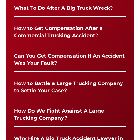
What To Do After A Big Truck Wreck?
How to Get Compensation After a
Commercial Trucking Accident?
Can You Get Compensation If An Accident
Was Your Fault?
How to Battle a Large Trucking Company
to Settle Your Case?
How Do We Fight Against A Large
Trucking Company?
Why Hire A Big Truck Accident Lawyer in