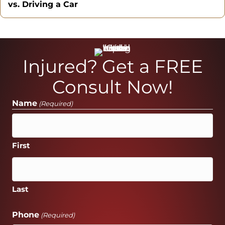
vs. Driving a Car
Injured? Get a FREE
Consult Now!
Name
(Required)
First
Last
Phone
(Required)