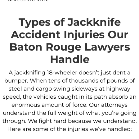
Types of Jackknife
Accident Injuries Our
Baton Rouge Lawyers
Handle
A jackknifing 18-wheeler doesn’t just dent a
bumper. When tens of thousands of pounds of
steel and cargo swing sideways at highway
speed, the vehicles caught in its path absorb an
enormous amount of force. Our attorneys
understand the full weight of what you’re going
through. We fight hard because we understand.
Here are some of the injuries we’ve handled: