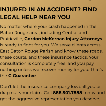
INJURED IN AN ACCIDENT? FIND
LEGAL HELP NEAR YOU
No matter where your crash happened in the
Baton Rouge
area, including Central and
Prairieville,
Gordon McKernan Injury Attorneys
is ready to fight for you. We serve clients across
East Baton Rouge Parish and know these roads,
these courts, and these insurance tactics. Your
consultation is completely free, and you pay
nothing unless we recover money for you. That’s
the
G Guarantee
.
Don’t let the insurance company lowball you or
drag out your claim. Call
888.501.7888
today and
get the aggressive representation you deserve.