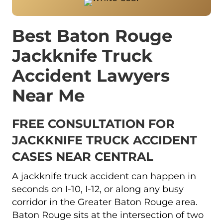
Best Baton Rouge
Jackknife Truck
Accident Lawyers
Near Me
FREE CONSULTATION FOR
JACKKNIFE TRUCK ACCIDENT
CASES NEAR CENTRAL
A jackknife truck accident can happen in
seconds on I-10, I-12, or along any busy
corridor in the Greater Baton Rouge area.
Baton Rouge sits at the intersection of two