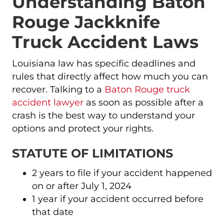
Understanding Baton
Rouge Jackknife
Truck Accident Laws
Louisiana law has specific deadlines and
rules that directly affect how much you can
recover. Talking to a
Baton Rouge truck
accident lawyer
as soon as possible after a
crash is the best way to understand your
options and protect your rights.
STATUTE OF LIMITATIONS
2 years to file if your accident happened
on or after July 1, 2024
1 year if your accident occurred before
that date