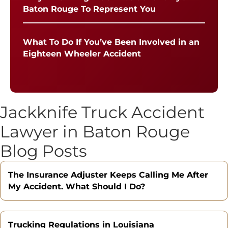
Baton Rouge To Represent You
What To Do If You’ve Been Involved in an
Eighteen Wheeler Accident
Jackknife Truck Accident
Lawyer in Baton Rouge
Blog Posts
The Insurance Adjuster Keeps Calling Me After
My Accident. What Should I Do?
Trucking Regulations in Louisiana