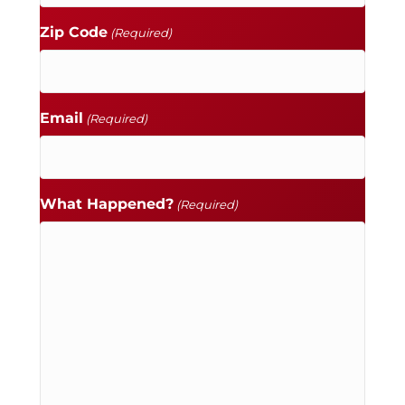
Zip Code
(Required)
Email
(Required)
What Happened?
(Required)