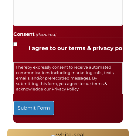
Consent
(Required)
I agree to our terms & privacy policy.
I hereby expressly consent to receive automated
communications including marketing calls, texts,
emails, and/or prerecorded messages. By
submitting this form, you agree to our terms &
acknowledge our
Privacy Policy
.