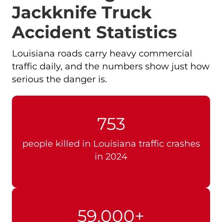
Jackknife Truck
Accident Statistics
Louisiana roads carry heavy commercial
traffic daily, and the numbers show just how
serious the danger is.
753
people killed in Louisiana traffic crashes
in 2024
59,000+