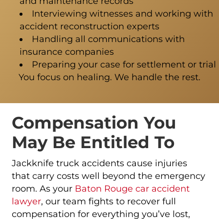
and maintenance records
Interviewing witnesses and working with
accident reconstruction experts
Handling all communications with
insurance companies
Preparing your case for settlement or trial
You focus on healing. We handle the rest.
Compensation You
May Be Entitled To
Jackknife truck accidents cause injuries
that carry costs well beyond the emergency
room. As your
Baton Rouge car accident
lawyer
, our team fights to recover full
compensation for everything you’ve lost,