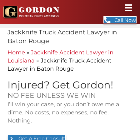
Call Now
Jackknife Truck Accident Lawyer in
Baton Rouge
Home
»
Jackknife Accident Lawyer in
Louisiana
»
Jackknife Truck Accident
Lawyer in Baton Rouge
Injured? Get Gordon!
NO FEE UNLESS WE WIN
I’ll win your case, or you don’t owe me a
dime. No costs, no expenses, no fee.
Nothing.
Get A Free Consult