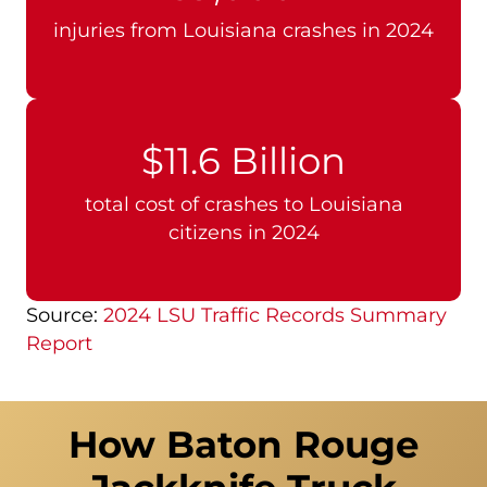
injuries from Louisiana crashes in 2024
$11.6 Billion
total cost of crashes to Louisiana
citizens in 2024
Source:
2024 LSU Traffic Records Summary
Report
How Baton Rouge