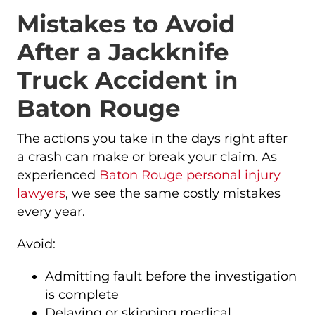
Mistakes to Avoid
After a Jackknife
Truck Accident in
Baton Rouge
The actions you take in the days right after
a crash can make or break your claim. As
experienced
Baton Rouge personal injury
lawyers
, we see the same costly mistakes
every year.
Avoid:
Admitting fault before the investigation
is complete
Delaying or skipping medical