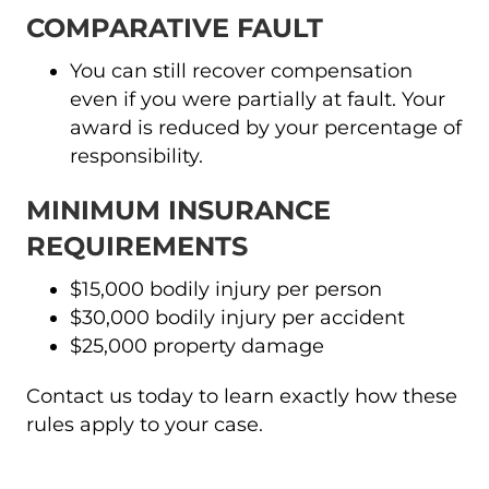
COMPARATIVE FAULT
You can still recover compensation
even if you were partially at fault. Your
award is reduced by your percentage of
responsibility.
MINIMUM INSURANCE
REQUIREMENTS
$15,000 bodily injury per person
$30,000 bodily injury per accident
$25,000 property damage
Contact us today to learn exactly how these
rules apply to your case.