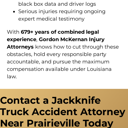
black box data and driver logs
Serious injuries requiring ongoing
expert medical testimony
With
679+ years of combined legal
experience
,
Gordon McKernan Injury
Attorneys
knows how to cut through these
obstacles, hold every responsible party
accountable, and pursue the maximum
compensation available under Louisiana
law.
Contact a Jackknife
Truck Accident Attorney
Near Prairieville Today