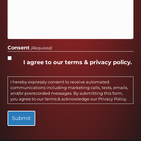
Consent
(Required)
I agree to our terms & privacy policy.
I hereby expressly consent to receive automated
communications including marketing calls, texts, emails,
and/or prerecorded messages. By submitting this form,
you agree to our terms & acknowledge our
Privacy Policy
.