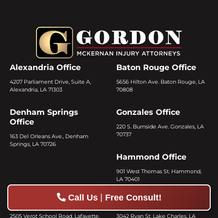
Alexandria Office
Baton Rouge Office
4207 Parliament Drive, Suite A,
5656 Hilton Ave. Baton Rouge, LA
Alexandria, LA 71303
70808
Denham Springs
Gonzales Office
Office
220 S. Burnside Ave. Gonzales, LA
70737
163 Del Orleans Ave., Denham
Springs, LA 70726
Hammond Office
901 West Thomas St. Hammond,
LA 70401
|
Call Us
Free Consult!
Lafayette Office
Lake Charles Office
2505 Verot School Road, Lafayette,
3042 Ryan St. Lake Charles, LA