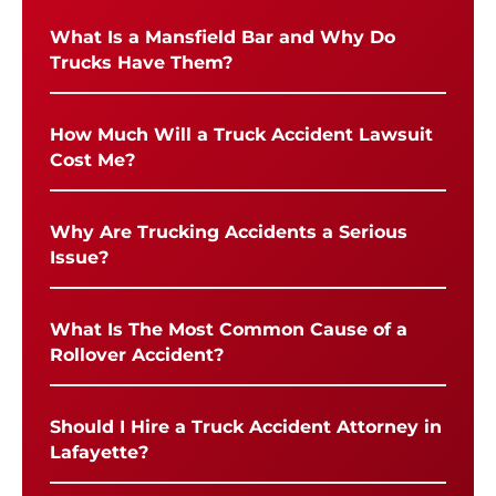
What Is a Mansfield Bar and Why Do
Trucks Have Them?
How Much Will a Truck Accident Lawsuit
Cost Me?
Why Are Trucking Accidents a Serious
Issue?
What Is The Most Common Cause of a
Rollover Accident?
Should I Hire a Truck Accident Attorney in
Lafayette?