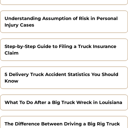
Understanding Assumption of Risk in Personal
Injury Cases
Step-by-Step Guide to Filing a Truck Insurance
Claim
5 Delivery Truck Accident Statistics You Should
Know
What To Do After a Big Truck Wreck in Louisiana
The Difference Between Driving a Big Rig Truck