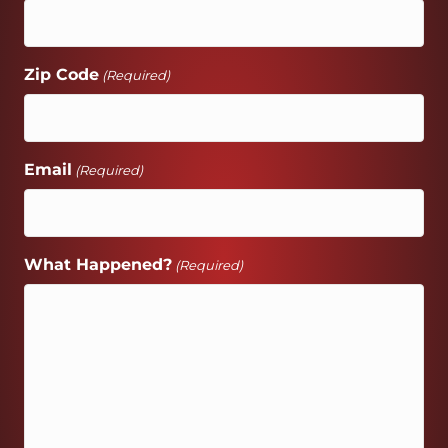
Zip Code
(Required)
Email
(Required)
What Happened?
(Required)