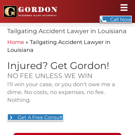
Call Now
Tailgating Accident Lawyer in Louisiana
Home
»
Tailgating Accident Lawyer in
Louisiana
Injured? Get Gordon!
NO FEE UNLESS WE WIN
I’ll win your case, or you don’t owe me a
dime. No costs, no expenses, no fee.
Nothing.
Get A Free Consult