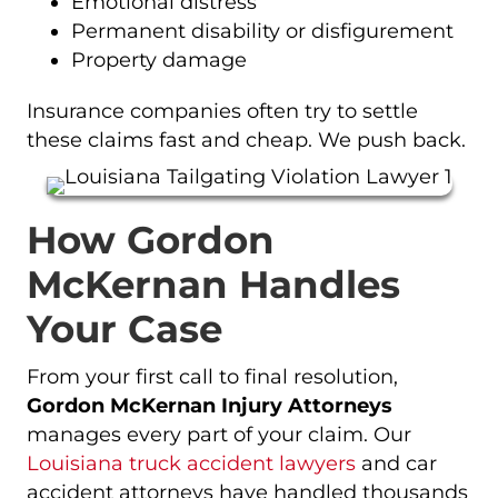
Emotional distress
Permanent disability or disfigurement
Property damage
Insurance companies often try to settle
these claims fast and cheap. We push back.
How Gordon
McKernan Handles
Your Case
From your first call to final resolution,
Gordon McKernan Injury Attorneys
manages every part of your claim. Our
Louisiana truck accident lawyers
and car
accident attorneys have handled thousands