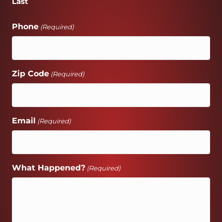
Last
Phone
(Required)
Zip Code
(Required)
Email
(Required)
What Happened?
(Required)