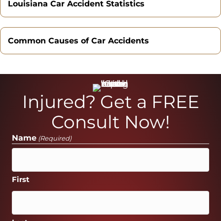
Louisiana Car Accident Statistics
Common Causes of Car Accidents
Injured? Get a FREE
Consult Now!
Name
(Required)
First