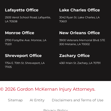
Lafayette Office
Lake Charles Office
2505 Verot School Road, Lafayette,
3042 Ryan St. Lake Charles, LA
LA 70508
70601
Monroe Office
New Orleans Office
2700 Forsythe Ave. Monroe, LA
3900 Veterans Memorial Blvd. STE
71201
300 Metairie, LA 70002
Shreveport Office
Zachary Office
1754 E. 70th St. Shreveport, LA
4361 Main St. Zachary, LA 70791
71105
© 2026 Gordon McKernan Injury Attorneys.
Sitemap
AI Entity
Disclaimers and Terms of Use
Privacy Policy