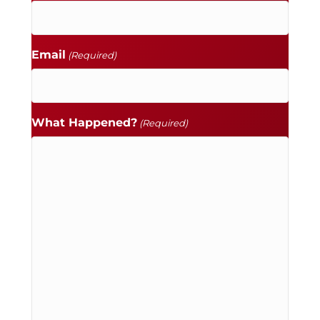
Email
(Required)
What Happened?
(Required)