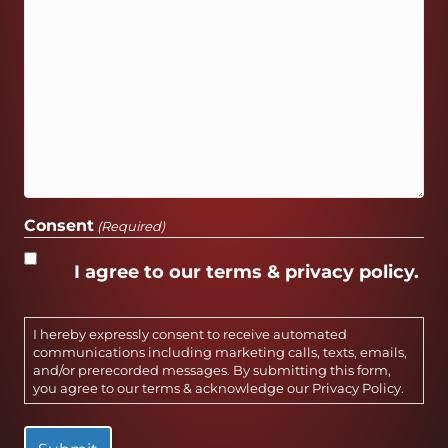
Consent
(Required)
I agree to our terms & privacy policy.
I hereby expressly consent to receive automated
communications including marketing calls, texts, emails,
and/or prerecorded messages. By submitting this form,
you agree to our terms & acknowledge our
Privacy Policy
.