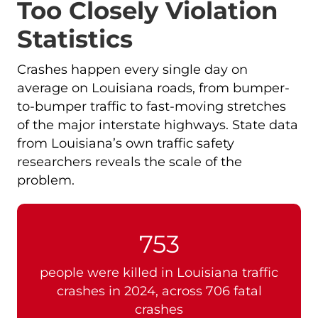
Too Closely Violation
Statistics
Crashes happen every single day on
average on Louisiana roads, from bumper-
to-bumper traffic to fast-moving stretches
of the major interstate highways. State data
from Louisiana’s own traffic safety
researchers reveals the scale of the
problem.
753
people were killed in Louisiana traffic
crashes in 2024, across 706 fatal
crashes