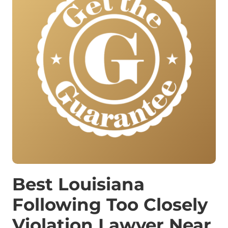
Best Louisiana
Following Too Closely
Violation Lawyer Near