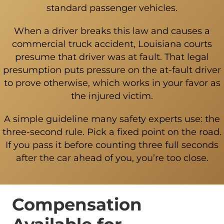
standard passenger vehicles.
When a driver breaks this law and causes a
commercial truck accident, Louisiana courts
presume that driver was at fault. That legal
presumption puts pressure on the at-fault driver
to prove otherwise, which works in your favor as
the injured victim.
A simple guideline many safety experts use: the
three-second rule. Pick a fixed point on the road.
If you pass it before counting three full seconds
after the car ahead of you, you’re too close.
Compensation