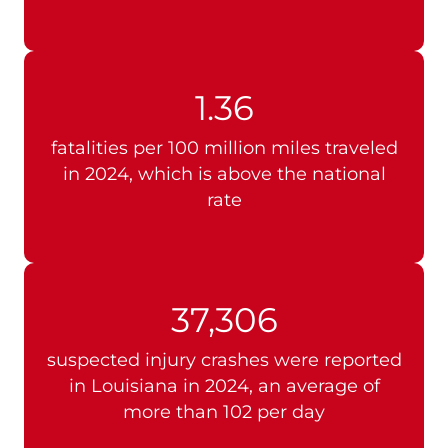
1.36
fatalities per 100 million miles traveled
in 2024, which is above the national
rate
37,306
suspected injury crashes were reported
in Louisiana in 2024, an average of
more than 102 per day