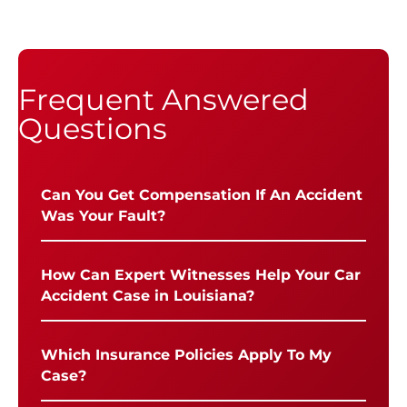
Frequent Answered
Questions
Can You Get Compensation If An Accident
Was Your Fault?
How Can Expert Witnesses Help Your Car
Accident Case in Louisiana?
Which Insurance Policies Apply To My
Case?