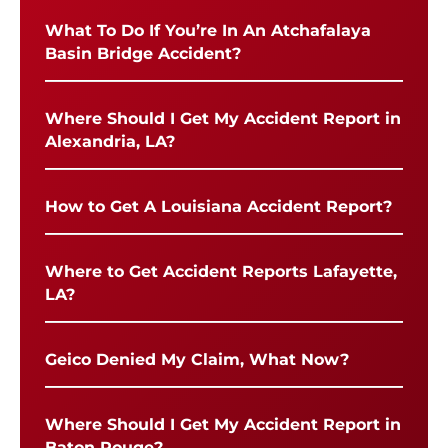
What To Do If You’re In An Atchafalaya
Basin Bridge Accident?
Where Should I Get My Accident Report in
Alexandria, LA?
How to Get A Louisiana Accident Report?
Where to Get Accident Reports Lafayette,
LA?
Geico Denied My Claim, What Now?
Where Should I Get My Accident Report in
Baton Rouge?