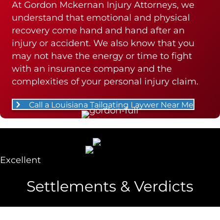
At Gordon Mckernan Injury Attorneys, we
understand that emotional and physical
recovery come hand and hand after an
injury or accident. We also know that you
may not have the energy or time to fight
with an insurance company and the
complexities of your personal injury claim.
Call a Louisiana Tailgating Laywer Near Me
Excellent
Settlements & Verdicts