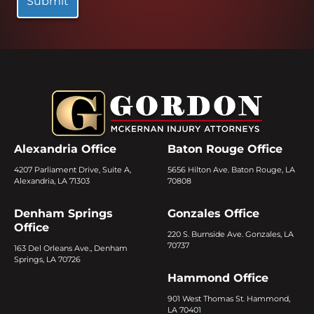
Alexandria Office
Baton Rouge Office
4207 Parliament Drive, Suite A,
5656 Hilton Ave. Baton Rouge, LA
Alexandria, LA 71303
70808
Denham Springs
Gonzales Office
Office
220 S. Burnside Ave. Gonzales, LA
70737
163 Del Orleans Ave., Denham
Springs, LA 70726
Hammond Office
901 West Thomas St. Hammond,
LA 70401