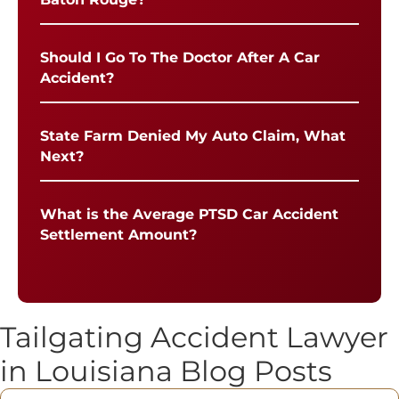
Should I Go To The Doctor After A Car
Accident?
State Farm Denied My Auto Claim, What
Next?
What is the Average PTSD Car Accident
Settlement Amount?
Tailgating Accident Lawyer
in Louisiana Blog Posts