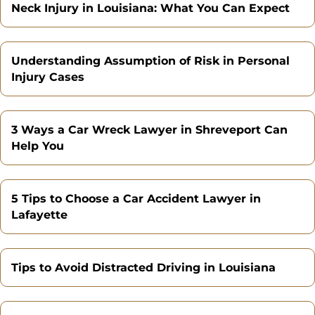
Neck Injury in Louisiana: What You Can Expect
Understanding Assumption of Risk in Personal
Injury Cases
3 Ways a Car Wreck Lawyer in Shreveport Can
Help You
5 Tips to Choose a Car Accident Lawyer in
Lafayette
Tips to Avoid Distracted Driving in Louisiana