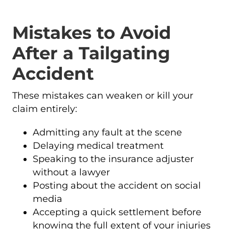
Mistakes to Avoid
After a Tailgating
Accident
These mistakes can weaken or kill your
claim entirely:
Admitting any fault at the scene
Delaying medical treatment
Speaking to the insurance adjuster
without a lawyer
Posting about the accident on social
media
Accepting a quick settlement before
knowing the full extent of your injuries