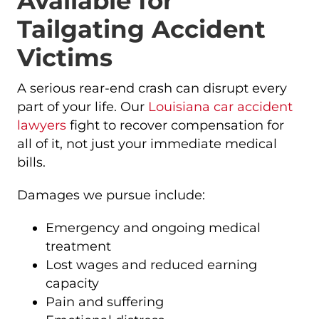
Available for
Tailgating Accident
Victims
A serious rear-end crash can disrupt every
part of your life. Our
Louisiana car accident
lawyers
fight to recover compensation for
all of it, not just your immediate medical
bills.
Damages we pursue include:
Emergency and ongoing medical
treatment
Lost wages and reduced earning
capacity
Pain and suffering