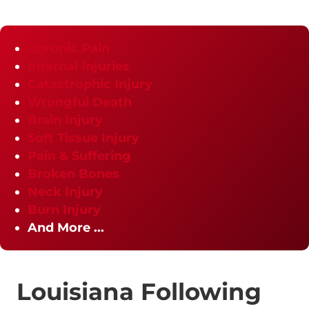
Chronic Pain
Internal Injuries
Catastrophic Injury
Wrongful Death
Brain Injury
Soft Tissue Injury
Pain & Suffering
Broken Bones
Neck Injury
Burn Injury
And More ...
Louisiana Following