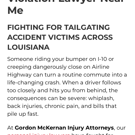
Me
FIGHTING FOR TAILGATING
ACCIDENT VICTIMS ACROSS
LOUISIANA
Someone riding your bumper on I-10 or
creeping dangerously close on Airline
Highway can turn a routine commute into a
life-changing crash. When a driver follows
too closely and hits you from behind, the
consequences can be severe: whiplash,
back injuries, chronic pain, and bills that
pile up fast.
At
Gordon McKernan Injury Attorneys
, our