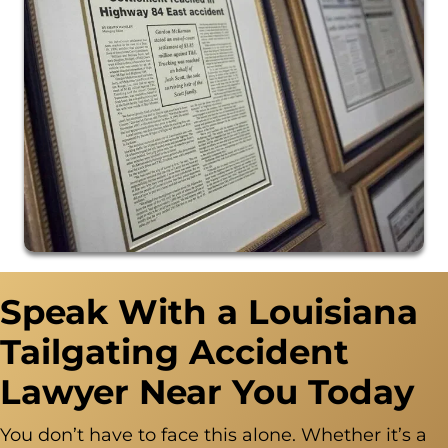
Speak With a Louisiana
Tailgating Accident
Lawyer Near You Today
You don’t have to face this alone. Whether it’s a