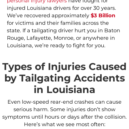
personal injury lawyers
have fought for
injured Louisiana drivers for over 30 years.
We’ve recovered approximately
$3 Billion
for victims and their families across the
state. If a tailgating driver hurt you in Baton
Rouge, Lafayette, Monroe, or anywhere in
Louisiana, we’re ready to fight for you.
Types of Injuries Caused
by Tailgating Accidents
in Louisiana
Even low-speed rear-end crashes can cause
serious harm. Some injuries don’t show
symptoms until hours or days after the collision.
Here’s what we see most often: