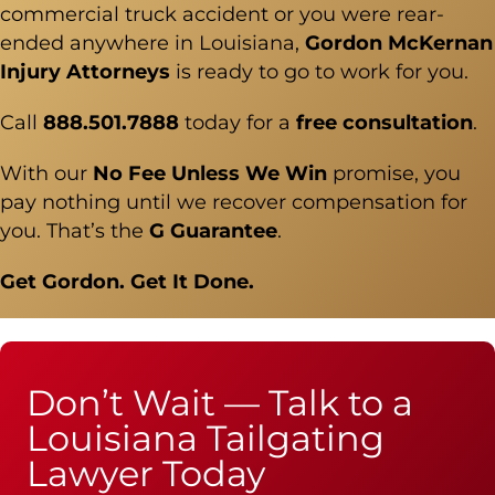
commercial truck accident
or you were rear-
ended anywhere in Louisiana,
Gordon McKernan
Injury Attorneys
is ready to go to work for you.
Call
888.501.7888
today for a
free consultation
.
With our
No Fee Unless We Win
promise, you
pay nothing until we recover compensation for
you. That’s the
G Guarantee
.
Get Gordon. Get It Done.
Don’t Wait — Talk to a
Louisiana Tailgating
Lawyer Today