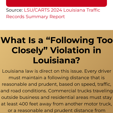
Source:
LSU/CARTS 2024 Louisiana Traffic
Records Summary Report
What Is a “Following Too
Closely” Violation in
Louisiana?
Louisiana law is direct on this issue. Every driver
must maintain a following distance that is
reasonable and prudent, based on speed, traffic,
and road conditions. Commercial trucks traveling
outside business and residential areas must stay
at least 400 feet away from another motor truck,
or a reasonable and prudent distance from