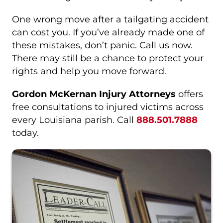
One wrong move after a tailgating accident
can cost you. If you’ve already made one of
these mistakes, don’t panic. Call us now.
There may still be a chance to protect your
rights and help you move forward.
Gordon McKernan Injury Attorneys
offers
free consultations to injured victims across
every Louisiana parish. Call
888.501.7888
today.