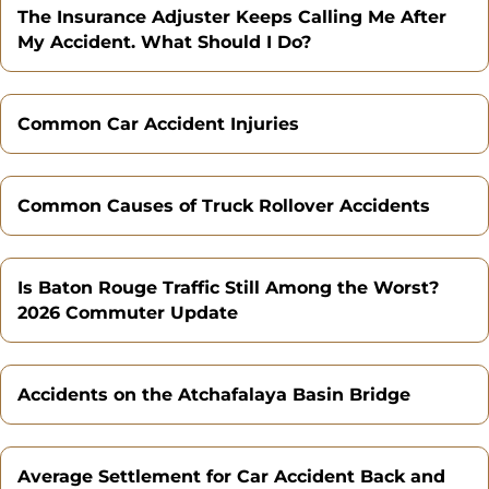
The Insurance Adjuster Keeps Calling Me After
My Accident. What Should I Do?
Common Car Accident Injuries
Common Causes of Truck Rollover Accidents
Is Baton Rouge Traffic Still Among the Worst?
2026 Commuter Update
Accidents on the Atchafalaya Basin Bridge
Average Settlement for Car Accident Back and