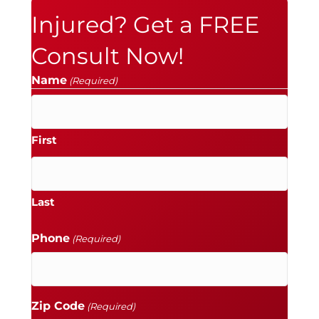
Injured? Get a FREE
Consult Now!
Name
(Required)
First
Last
Phone
(Required)
Zip Code
(Required)