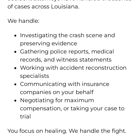
of cases across Louisiana.
We handle:
Investigating the crash scene and
preserving evidence
Gathering police reports, medical
records, and witness statements
Working with accident reconstruction
specialists
Communicating with insurance
companies on your behalf
Negotiating for maximum
compensation, or taking your case to
trial
You focus on healing. We handle the fight.