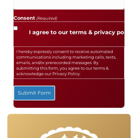
Consent
(Required)
I agree to our terms & privacy policy.
I hereby expressly consent to receive automated
communications including marketing calls, texts,
emails, and/or prerecorded messages. By
submitting this form, you agree to our terms &
acknowledge our
Privacy Policy
.