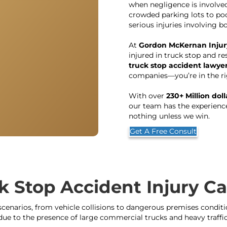
when negligence is involve
crowded parking lots to poo
serious injuries involving 
At
Gordon McKernan Injur
injured in truck stop and re
truck stop accident lawyer
companies—you’re in the ri
With over
230+ Million dol
our team has the experien
nothing unless we win.
Get A Free Consult
k Stop Accident Injury 
cenarios, from vehicle collisions to dangerous premises condition
due to the presence of large commercial trucks and heavy traffic