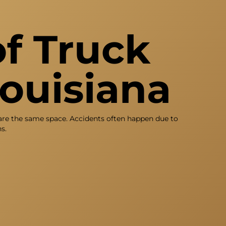
f Truck
Louisiana
hare the same space. Accidents often happen due to
s.