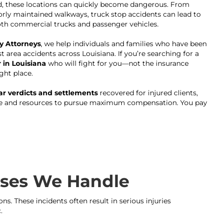
d, these locations can quickly become dangerous. From
rly maintained walkways, truck stop accidents can lead to
both commercial trucks and passenger vehicles.
y Attorneys
, we help individuals and families who have been
st area accidents across Louisiana. If you’re searching for a
 in Louisiana
who will fight for you—not the insurance
ght place.
lar verdicts and settlements
recovered for injured clients,
ce and resources to pursue maximum compensation. You pay
Cases We Handle
s. These incidents often result in serious injuries
.