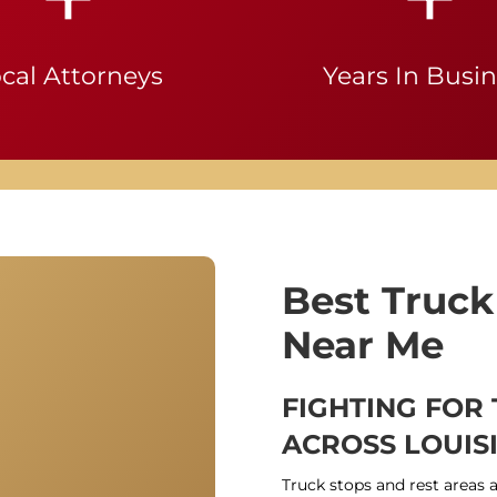
cal Attorneys
Years In Busi
Best Truck
Near Me
FIGHTING FOR
ACROSS LOUIS
Truck stops and rest areas 