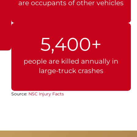
are occupants of other vehicles
5,400+
people are killed annually in
large-truck crashes
Source:
NSC Injury Facts