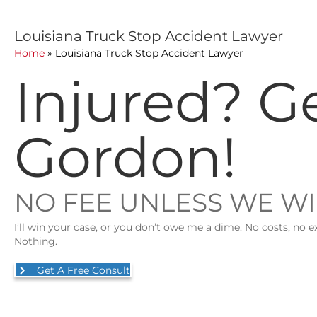
Louisiana Truck Stop Accident Lawyer
Home
»
Louisiana Truck Stop Accident Lawyer
Injured? G
Gordon!
NO FEE UNLESS WE W
I’ll win your case, or you don’t owe me a dime. No costs, no e
Nothing.
Get A Free Consult