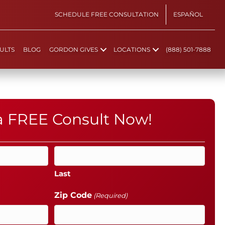
SCHEDULE FREE CONSULTATION
ESPAÑOL
ULTS
BLOG
GORDON GIVES
LOCATIONS
(888) 501-7888
 a FREE Consult Now!
Last
Zip Code
(Required)