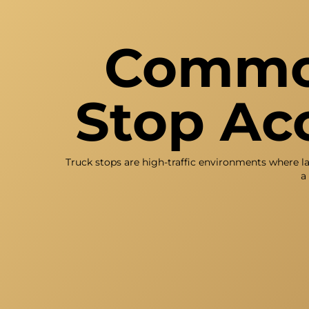
Common
Stop Acc
Truck stops are high-traffic environments where l
a