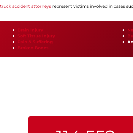
truck accident attorneys
represent victims involved in cases suc
Brain Injury
Ne
Soft Tissue Injury
Bu
Pain & Suffering
An
Broken Bones