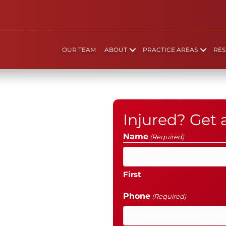
OUR TEAM
ABOUT
PRACTICE AREAS
RES
Injured? Get
Name
(Required)
First
Phone
(Required)