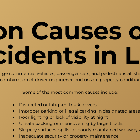
 Causes o
idents in 
arge commercial vehicles, passenger cars, and pedestrians all s
 combination of driver negligence and unsafe property condition
Some of the most common causes include:
Distracted or fatigued truck drivers
Improper parking or illegal parking in designated areas
Poor lighting or lack of visibility at night
Unsafe backing or maneuvering by large trucks
Slippery surfaces, spills, or poorly maintained walkways
Inadequate security or property maintenance