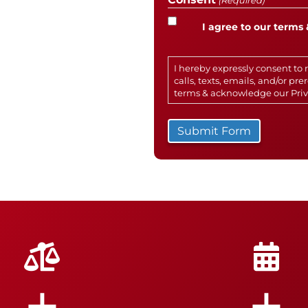
(Required)
I agree to our terms 
I hereby expressly consent t
calls, texts, emails, and/or p
terms & acknowledge our
Pri
+
+