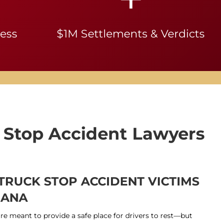
ness
$1M Settlements & Verdicts
 Stop Accident Lawyers
 TRUCK STOP ACCIDENT VICTIMS
IANA
are meant to provide a safe place for drivers to rest—but