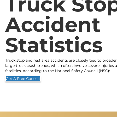
Truck Sto
Accident
Statistics
Truck stop and rest area accidents are closely tied to broader
large-truck crash trends, which often involve severe injuries 
fatalities. According to the National Safety Council (NSC):
Get A Free Consult