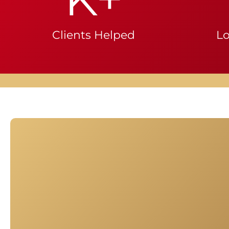
Clients Helped
Lo