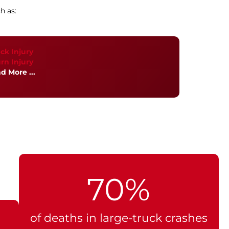
h as:
ck Injury
rn Injury
d More ...
70%
of deaths in large-truck crashes