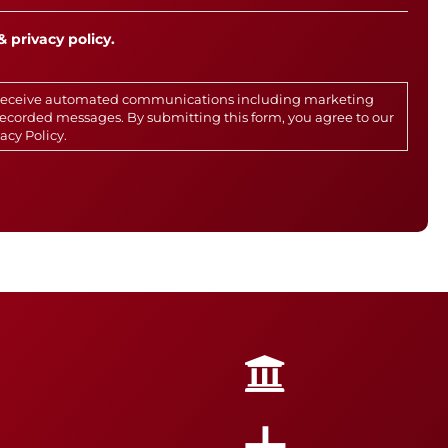
& privacy policy.
o receive automated communications including marketing
rerecorded messages. By submitting this form, you agree to our
vacy Policy
.
+