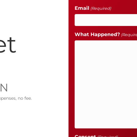
Email
(Required)
et
What Happened?
(Requir
IN
xpenses, no fee.
Consent