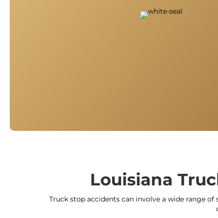
Louisiana Truc
Truck stop accidents can involve a wide range of s