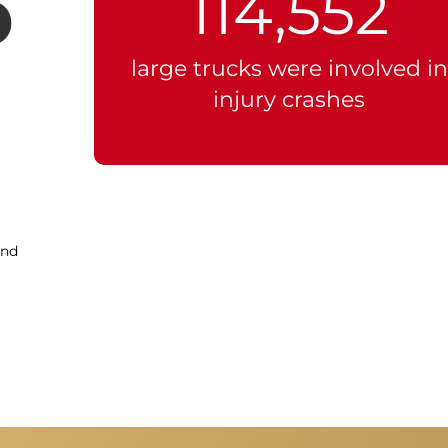
p
114,552
large trucks were involved in
injury crashes
and