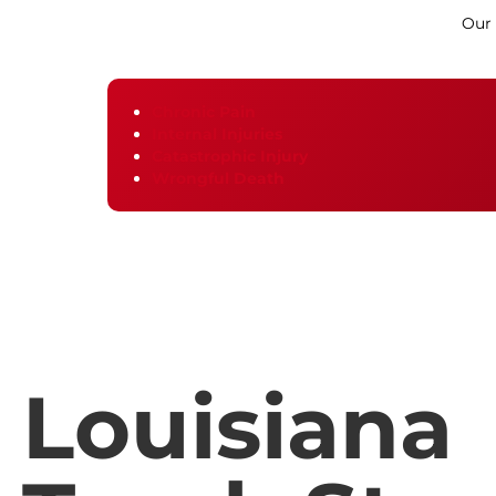
Our
Chronic Pain
Internal Injuries
Catastrophic Injury
Wrongful Death
Louisiana