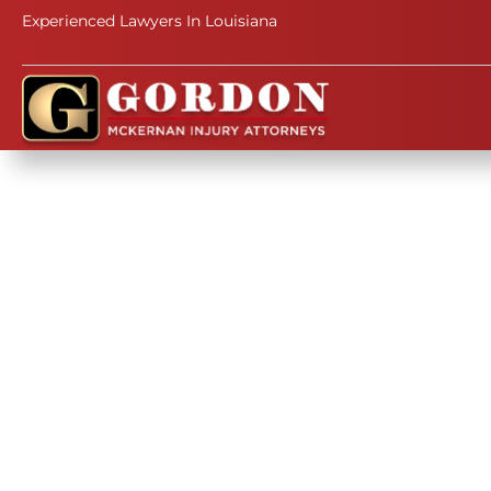
Experienced Lawyers In Louisiana