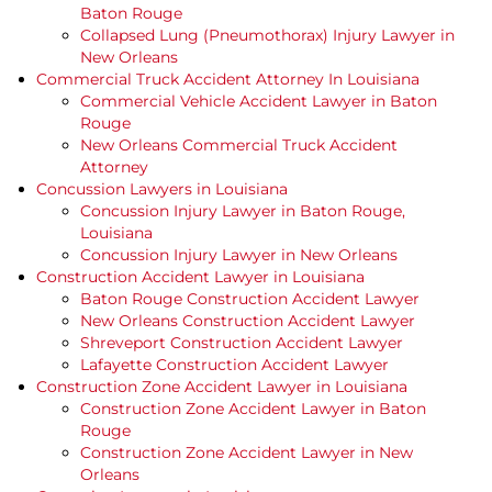
Baton Rouge
Collapsed Lung (Pneumothorax) Injury Lawyer in
New Orleans
Commercial Truck Accident Attorney In Louisiana
Commercial Vehicle Accident Lawyer in Baton
Rouge
New Orleans Commercial Truck Accident
Attorney
Concussion Lawyers in Louisiana
Concussion Injury Lawyer in Baton Rouge,
Louisiana
Concussion Injury Lawyer in New Orleans
Construction Accident Lawyer in Louisiana
Baton Rouge Construction Accident Lawyer
New Orleans Construction Accident Lawyer
Shreveport Construction Accident Lawyer
Lafayette Construction Accident Lawyer
Construction Zone Accident Lawyer in Louisiana
Construction Zone Accident Lawyer in Baton
Rouge
Construction Zone Accident Lawyer in New
Orleans