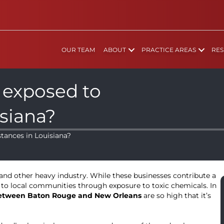
OUR TEAM
ABOUT
PRACTICE AREAS
RES
 exposed to
isiana?
tances in Louisiana?
, and other heavy industry. While these businesses contribute a
 to local communities through exposure to toxic chemicals. In
 between Baton Rouge and New Orleans
are so high that it’s