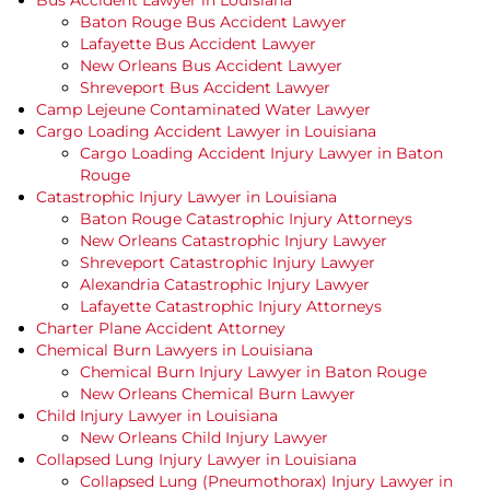
Bus Accident Lawyer in Louisiana
Baton Rouge Bus Accident Lawyer
Lafayette Bus Accident Lawyer
New Orleans Bus Accident Lawyer
Shreveport Bus Accident Lawyer
Camp Lejeune Contaminated Water Lawyer
Cargo Loading Accident Lawyer in Louisiana
Cargo Loading Accident Injury Lawyer in Baton
Rouge
Catastrophic Injury Lawyer in Louisiana
Baton Rouge Catastrophic Injury Attorneys
New Orleans Catastrophic Injury Lawyer
Shreveport Catastrophic Injury Lawyer
Alexandria Catastrophic Injury Lawyer
Lafayette Catastrophic Injury Attorneys
Charter Plane Accident Attorney
Chemical Burn Lawyers in Louisiana
Chemical Burn Injury Lawyer in Baton Rouge
New Orleans Chemical Burn Lawyer
Child Injury Lawyer in Louisiana
New Orleans Child Injury Lawyer
Collapsed Lung Injury Lawyer in Louisiana
Collapsed Lung (Pneumothorax) Injury Lawyer in