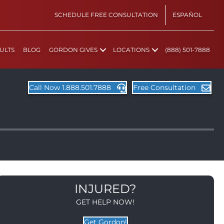
SCHEDULE FREE CONSULTATION
ESPAÑOL
ULTS
BLOG
GORDON GIVES
LOCATIONS
(888) 501-7888
Call Now 1.888.501.7888
Free Consultation
INJURED?
GET HELP NOW!
Get Gordon!