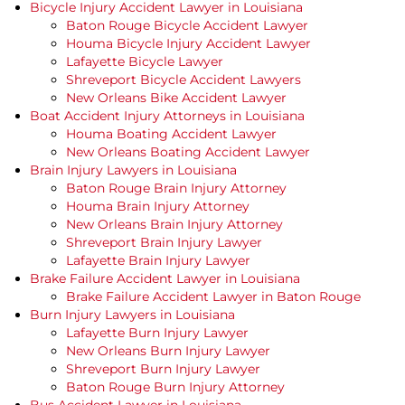
Bicycle Injury Accident Lawyer in Louisiana
Baton Rouge Bicycle Accident Lawyer
Houma Bicycle Injury Accident Lawyer
Lafayette Bicycle Lawyer
Shreveport Bicycle Accident Lawyers
New Orleans Bike Accident Lawyer
Boat Accident Injury Attorneys in Louisiana
Houma Boating Accident Lawyer
New Orleans Boating Accident Lawyer
Brain Injury Lawyers in Louisiana
Baton Rouge Brain Injury Attorney
Houma Brain Injury Attorney
New Orleans Brain Injury Attorney
Shreveport Brain Injury Lawyer
Lafayette Brain Injury Lawyer
Brake Failure Accident Lawyer in Louisiana
Brake Failure Accident Lawyer in Baton Rouge
Burn Injury Lawyers in Louisiana
Lafayette Burn Injury Lawyer
New Orleans Burn Injury Lawyer
Shreveport Burn Injury Lawyer
Baton Rouge Burn Injury Attorney