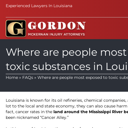
Experienced Lawyers In Louisiana
Where are people most
toxic substances in Lou
Home
»
FAQs
» Where are people most exposed to toxic subs
Louisiana is known for its oil refineries, chemical companies
lot to the local and state economy, they can also cause harm
fact, cancer rates in the
land around the Mississippi River
been nicknamed “Cancer Alley.”