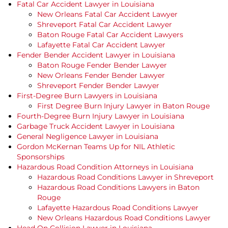
Fatal Car Accident Lawyer in Louisiana
New Orleans Fatal Car Accident Lawyer
Shreveport Fatal Car Accident Lawyer
Baton Rouge Fatal Car Accident Lawyers
Lafayette Fatal Car Accident Lawyer
Fender Bender Accident Lawyer in Louisiana
Baton Rouge Fender Bender Lawyer
New Orleans Fender Bender Lawyer
Shreveport Fender Bender Lawyer
First-Degree Burn Lawyers in Louisiana
First Degree Burn Injury Lawyer in Baton Rouge
Fourth-Degree Burn Injury Lawyer in Louisiana
Garbage Truck Accident Lawyer in Louisiana
General Negligence Lawyer in Louisiana
Gordon McKernan Teams Up for NIL Athletic
Sponsorships
Hazardous Road Condition Attorneys in Louisiana
Hazardous Road Conditions Lawyer in Shreveport
Hazardous Road Conditions Lawyers in Baton
Rouge
Lafayette Hazardous Road Conditions Lawyer
New Orleans Hazardous Road Conditions Lawyer