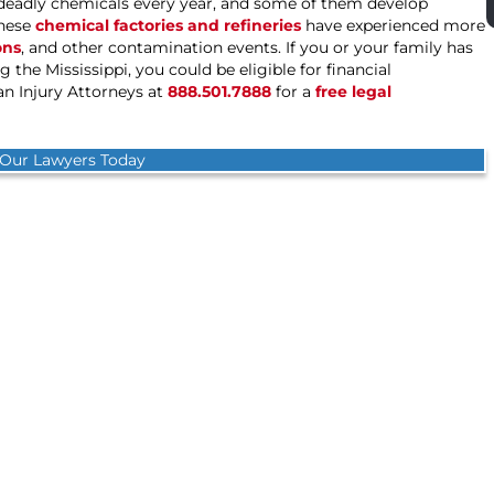
o deadly chemicals every year, and some of them develop
these
chemical factories and refineries
have experienced more
ons
, and other contamination events. If you or your family has
 the Mississippi, you could be eligible for financial
 Injury Attorneys at
888.501.7888
for a
free legal
 Our Lawyers Today