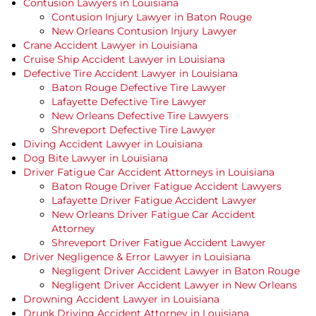
Contusion Lawyers in Louisiana
Contusion Injury Lawyer in Baton Rouge
New Orleans Contusion Injury Lawyer
Crane Accident Lawyer in Louisiana
Cruise Ship Accident Lawyer in Louisiana
Defective Tire Accident Lawyer in Louisiana
Baton Rouge Defective Tire Lawyer
Lafayette Defective Tire Lawyer
New Orleans Defective Tire Lawyers
Shreveport Defective Tire Lawyer
Diving Accident Lawyer in Louisiana
Dog Bite Lawyer in Louisiana
Driver Fatigue Car Accident Attorneys in Louisiana
Baton Rouge Driver Fatigue Accident Lawyers
Lafayette Driver Fatigue Accident Lawyer
New Orleans Driver Fatigue Car Accident
Attorney
Shreveport Driver Fatigue Accident Lawyer
Driver Negligence & Error Lawyer in Louisiana
Negligent Driver Accident Lawyer in Baton Rouge
Negligent Driver Accident Lawyer in New Orleans
Drowning Accident Lawyer in Louisiana
Drunk Driving Accident Attorney in Louisiana