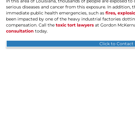
In this area of Louisiana, thousands of people are exposed t
serious diseases and cancer from this exposure. In addition, 
immediate public health emergencies, such as
fires, explosi
been impacted by one of the heavy industrial factories dotting
compensation. Call the
toxic tort lawyers
at Gordon McKernan
consultation
today.
Click to Contact