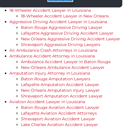
18-Wheeler Accident Lawyer in Louisiana
18-Wheeler Accident Lawyer in New Orleans
Aggressive Driving Accident Lawyer in Louisiana
Baton Rouge Aggressive Driving Lawyer
Lafayette Aggressive Driving Accident Lawyer
New Orleans Aggressive Driving Accident Lawyer
Shreveport Aggressive Driving Lawyers
Air Ambulance Crash Attorneys in Louisiana
Ambulance Accident Attorney in Louisiana
Ambulance Accident Lawyer in Baton Rouge
New Orleans Ambulance Accident Lawyer
Amputation Injury Attorney in Louisiana
Baton Rouge Amputation Lawyers
Lafayette Amputation Accident Lawyer
New Orleans Amputation Injury Lawyer
Shreveport Amputation Accident Lawyer
Aviation Accident Lawyer in Louisiana
Baton Rouge Aviation Accident Lawyer
Lafayette Aviation Accident Attorneys
Shreveport Aviation Accident Lawyer
Lake Charles Aviation Accident Lawyer