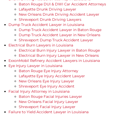
Baton Rouge DUI & DWI Car Accident Attorneys
Lafayette Drunk Driving Lawyer
New Orleans Drunk Driving Accident Lawyer
Shreveport Drunk Driving Lawyers
Dump Truck Accident Lawyer in Louisiana
Dump Truck Accident Lawyer in Baton Rouge
Dump Truck Accident Lawyer in New Orleans
Shreveport Dump Truck Accident Lawyer
Electrical Burn Lawyers in Louisiana
Electrical Burn Injury Lawyer in Baton Rouge
Electrical Burn Injury Lawyer in New Orleans
ExxonMobil Refinery Accident Lawyers in Louisiana
Eye Injury Lawyer in Louisiana
Baton Rouge Eye Injury Attorney
Lafayette Eye Injury Accident Lawyer
New Orleans Eye Injury Lawyer
Shreveport Eye Injury Accident
Facial Injury Attorney in Louisiana
Baton Rouge Facial Injuries Lawyer
New Orleans Facial Injury Lawyer
Shreveport Facial Injury Lawyer
Failure to Yield Accident Lawyer in Louisiana